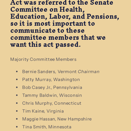
Act was referred to the Senate
Committee on Health,
Education, Labor, and Pensions,
so it is most important to
communicate to these
committee members that we
want this act passed.
Majority Committee Members
Bernie Sanders, Vermont
Chairman
Patty Murray, Washington
Bob Casey Jr., Pennsylvania
Tammy Baldwin, Wisconsin
Chris Murphy, Connecticut
Tim Kaine, Virginia
Maggie Hassan, New Hampshire
Tina Smith, Minnesota