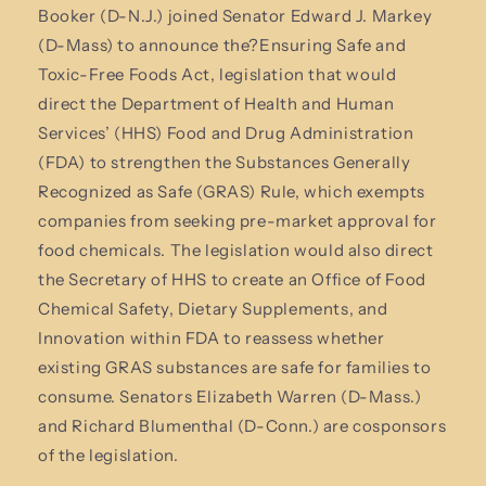
Booker (D-N.J.) joined Senator Edward J. Markey
(D-Mass) to announce the?Ensuring Safe and
Toxic-Free Foods Act, legislation that would
direct the Department of Health and Human
Services’ (HHS) Food and Drug Administration
(FDA) to strengthen the Substances Generally
Recognized as Safe (GRAS) Rule, which exempts
companies from seeking pre-market approval for
food chemicals. The legislation would also direct
the Secretary of HHS to create an Office of Food
Chemical Safety, Dietary Supplements, and
Innovation within FDA to reassess whether
existing GRAS substances are safe for families to
consume. Senators Elizabeth Warren (D-Mass.)
and Richard Blumenthal (D-Conn.) are cosponsors
of the legislation.