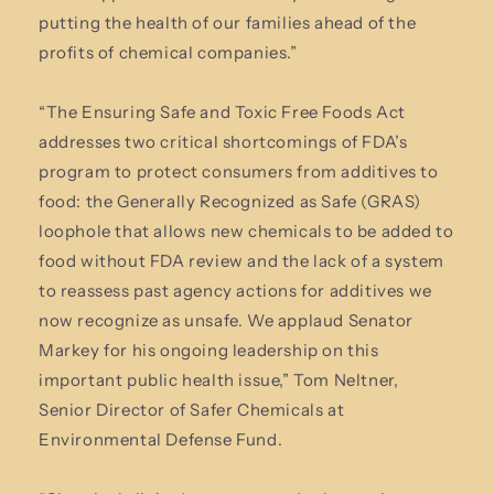
putting the health of our families ahead of the
profits of chemical companies.”
“The Ensuring Safe and Toxic Free Foods Act
addresses two critical shortcomings of FDA’s
program to protect consumers from additives to
food: the Generally Recognized as Safe (GRAS)
loophole that allows new chemicals to be added to
food without FDA review and the lack of a system
to reassess past agency actions for additives we
now recognize as unsafe. We applaud Senator
Markey for his ongoing leadership on this
important public health issue,” Tom Neltner,
Senior Director of Safer Chemicals at
Environmental Defense Fund.