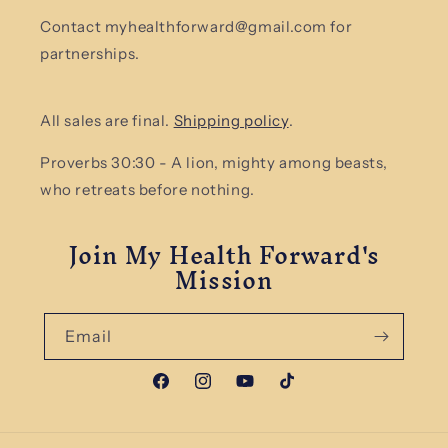
Contact myhealthforward@gmail.com for
partnerships.
All sales are final.
Shipping policy
.
Proverbs 30:30 - A lion, mighty among beasts,
who retreats before nothing.
Join My Health Forward's
Mission
Email
Facebook
Instagram
YouTube
TikTok