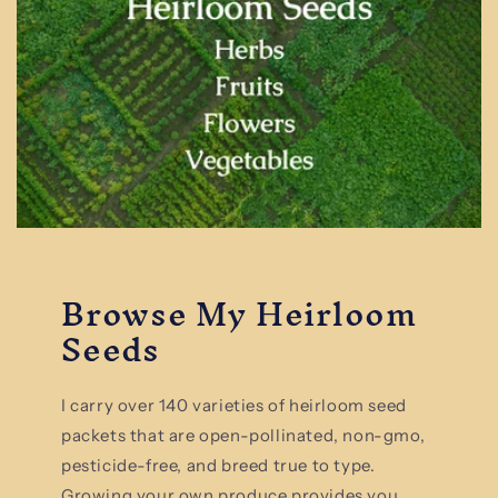
Browse My Heirloom
Seeds
I carry over 140 varieties of heirloom seed
packets that are open-pollinated, non-gmo,
pesticide-free, and breed true to type.
Growing your own produce provides you