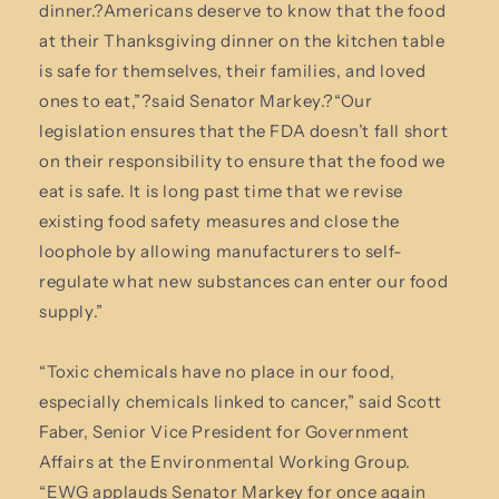
dinner.?Americans deserve to know that the food
at their Thanksgiving dinner on the kitchen table
is safe for themselves, their families, and loved
ones to eat,”?said Senator Markey.?“Our
legislation ensures that the FDA doesn’t fall short
on their responsibility to ensure that the food we
eat is safe. It is long past time that we revise
existing food safety measures and close the
loophole by allowing manufacturers to self-
regulate what new substances can enter our food
supply.”
“Toxic chemicals have no place in our food,
especially chemicals linked to cancer,” said Scott
Faber, Senior Vice President for Government
Affairs at the Environmental Working Group.
“EWG applauds Senator Markey for once again