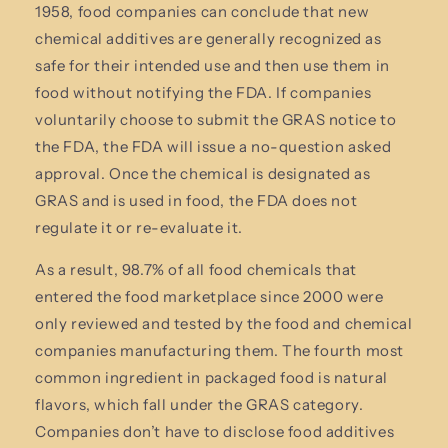
1958, food companies can conclude that new
chemical additives are generally recognized as
safe for their intended use and then use them in
food without notifying the FDA. If companies
voluntarily choose to submit the GRAS notice to
the FDA, the FDA will issue a no-question asked
approval. Once the chemical is designated as
GRAS and is used in food, the FDA does not
regulate it or re-evaluate it.
As a result, 98.7% of all food chemicals that
entered the food marketplace since 2000 were
only reviewed and tested by the food and chemical
companies manufacturing them. The fourth most
common ingredient in packaged food is natural
flavors, which fall under the GRAS category.
Companies don’t have to disclose food additives