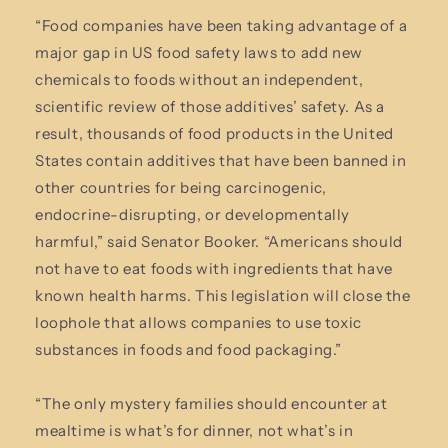
“Food companies have been taking advantage of a
major gap in US food safety laws to add new
chemicals to foods without an independent,
scientific review of those additives’ safety. As a
result, thousands of food products in the United
States contain additives that have been banned in
other countries for being carcinogenic,
endocrine-disrupting, or developmentally
harmful,” said Senator Booker. “Americans should
not have to eat foods with ingredients that have
known health harms. This legislation will close the
loophole that allows companies to use toxic
substances in foods and food packaging.”
“The only mystery families should encounter at
mealtime is what’s for dinner, not what’s in