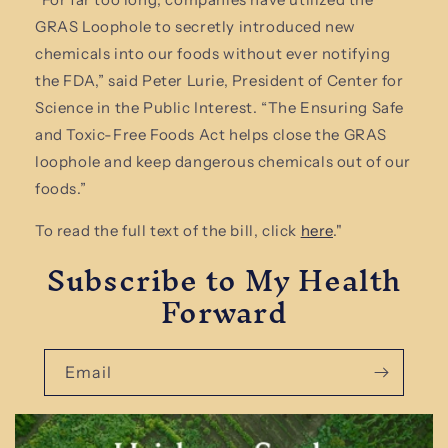
GRAS Loophole to secretly introduced new
chemicals into our foods without ever notifying
the FDA,” said Peter Lurie, President of Center for
Science in the Public Interest. “The Ensuring Safe
and Toxic-Free Foods Act helps close the GRAS
loophole and keep dangerous chemicals out of our
foods.”
To read the full text of the bill, click
here
."
Subscribe to My Health
Forward
Email