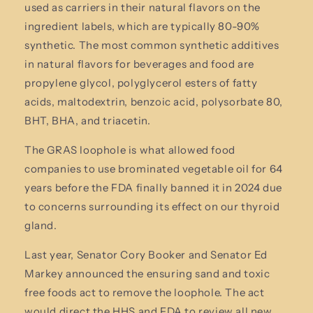
used as carriers in their natural flavors on the
ingredient labels, which are typically 80-90%
synthetic. The most common synthetic additives
in natural flavors for beverages and food are
propylene glycol, polyglycerol esters of fatty
acids, maltodextrin, benzoic acid, polysorbate 80,
BHT, BHA, and triacetin.
The GRAS loophole is what allowed food
companies to use brominated vegetable oil for 64
years before the FDA finally banned it in 2024 due
to concerns surrounding its effect on our thyroid
gland.
Last year, Senator Cory Booker and Senator Ed
Markey announced the ensuring sand and toxic
free foods act to remove the loophole. The act
would direct the HHS and FDA to review all new