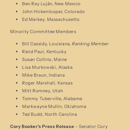
Ben Ray Luján, New Mexico
John Hickenlooper, Colorado
Ed Markey, Massachusetts
Minority Committee Members
Bill Cassidy, Louisiana,
Ranking Member
Rand Paul, Kentucky
Susan Collins, Maine
Lisa Murkowski, Alaska
Mike Braun, Indiana
Roger Marshall, Kansas
Mitt Romney, Utah
Tommy Tuberville, Alabama
Markwayne Mullin, Oklahoma
Ted Budd, North Carolina
Cory Booker's Press Release
– Senator Cory