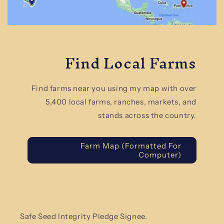
Find Local Farms
Find farms near you using my map with over
5,400 local farms, ranches, markets, and
stands across the country.
Farm Map (Formatted For
Computer)
Safe Seed Integrity Pledge Signee.