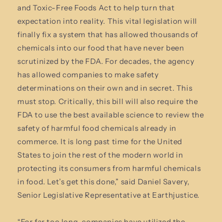
and Toxic-Free Foods Act to help turn that
expectation into reality. This vital legislation will
finally fix a system that has allowed thousands of
chemicals into our food that have never been
scrutinized by the FDA. For decades, the agency
has allowed companies to make safety
determinations on their own and in secret. This
must stop. Critically, this bill will also require the
FDA to use the best available science to review the
safety of harmful food chemicals already in
commerce. It is long past time for the United
States to join the rest of the modern world in
protecting its consumers from harmful chemicals
in food. Let’s get this done,” said Daniel Savery,
Senior Legislative Representative at Earthjustice.
“For far too long, companies have utilized the