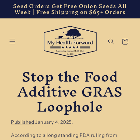
Seed Orders Get Free Onion Seeds All
Skip to
Week | Free Shipping on $65+ Orders
content
Cart
Stop the Food
Additive GRAS
Loophole
Published
January 4, 2025.
According to a long standing FDA ruling from