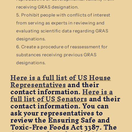
receiving GRAS designation.
Prohibit people with conflicts of interest
from serving as experts in reviewing and
evaluating scientific data regarding GRAS
designations.
Create a procedure of reassessment for
substances receiving previous GRAS
designations.
Here is a full list of US House
Representatives
and their
contact information.
Here is a
full list of US Senators
and their
contact information. You can
ask your representatives to
review the Ensuring Safe and
Toxic-Free Foods Act 3387.
The