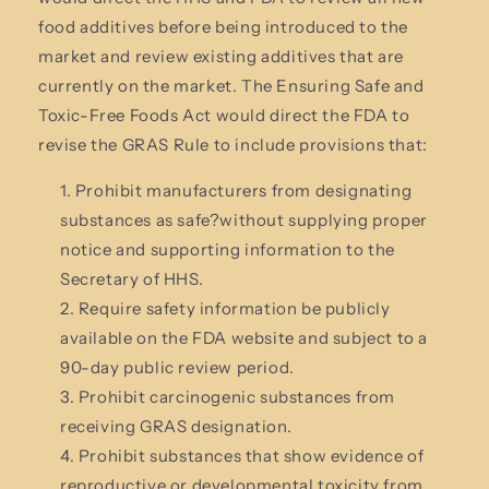
food additives before being introduced to the
market and review existing additives that are
currently on the market. The Ensuring Safe and
Toxic-Free Foods Act
would direct the FDA to
revise the GRAS Rule to include provisions that:
Prohibit manufacturers from designating
substances as safe?without supplying proper
notice and supporting information to the
Secretary of HHS.
Require safety information be publicly
available on the FDA website and subject to a
90-day public review period.
Prohibit carcinogenic substances from
receiving GRAS designation.
Prohibit substances that show evidence of
reproductive or developmental toxicity from