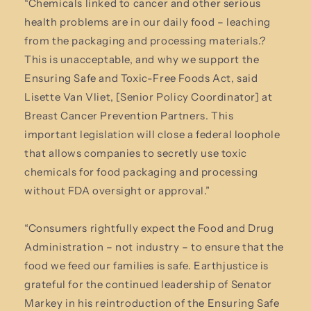
“Chemicals linked to cancer and other serious
health problems are in our daily food – leaching
from the packaging and processing materials.?
This is unacceptable, and why we support the
Ensuring Safe and Toxic-Free Foods Act, said
Lisette Van Vliet, [Senior Policy Coordinator] at
Breast Cancer Prevention Partners. This
important legislation will close a federal loophole
that allows companies to secretly use toxic
chemicals for food packaging and processing
without FDA oversight or approval.”
“Consumers rightfully expect the Food and Drug
Administration – not industry – to ensure that the
food we feed our families is safe. Earthjustice is
grateful for the continued leadership of Senator
Markey in his reintroduction of the Ensuring Safe