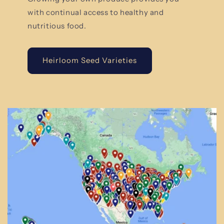
with continual access to healthy and
nutritious food.
Heirloom Seed Varieties