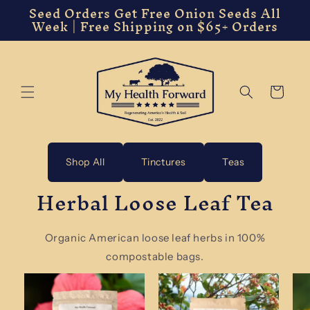
Seed Orders Get Free Onion Seeds All
Skip to
Week | Free Shipping on $65+ Orders
content
Cart
Shop All
Tinctures
Teas
Herbal Loose Leaf Tea
Organic American loose leaf herbs in 100%
compostable bags.