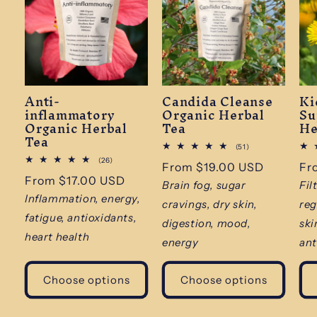
Anti-
Candida Cleanse
Ki
inflammatory
Organic Herbal
Su
Organic Herbal
Tea
He
Tea
51
(51)
total
26
(26)
Regular
From $19.00 USD
Re
Fr
reviews
total
Regular
From $17.00 USD
reviews
price
pr
Brain fog, sugar
Fil
price
Inflammation, energy,
cravings, dry skin,
reg
fatigue, antioxidants,
digestion, mood,
ski
heart health
energy
ant
Choose options
Choose options