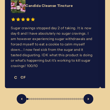
Candida Cleanse Tincture
Sugar cravings stopped day 2 of taking. It is now
I'
day 6 and I have absolutely no sugar cravings. I
st
am however experiencing sugar withdrawals and
th
forced myself to eat a cookie to calm myself
in
down... I now feel sick from the sugar and it
I'
tasted disgusting. IDK what this product is doing
or what's happening but it's working to kill sugar
cravings! 100/10
C
CF