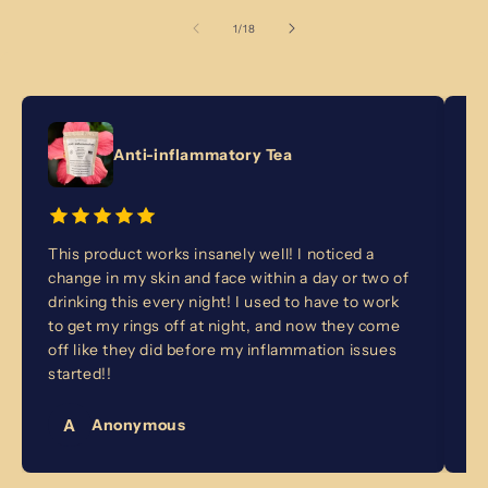
of
1
/
18
Anti-inflammatory Tea
This product works insanely well! I noticed a
I 
change in my skin and face within a day or two of
fo
drinking this every night! I used to have to work
no
to get my rings off at night, and now they come
ba
off like they did before my inflammation issues
ye
started!!
A
Anonymous