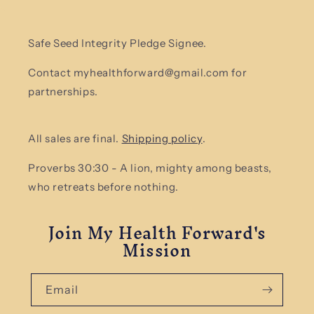
Safe Seed Integrity Pledge Signee.
Contact myhealthforward@gmail.com for
partnerships.
All sales are final.
Shipping policy
.
Proverbs 30:30 - A lion, mighty among beasts,
who retreats before nothing.
Join My Health Forward's
Mission
Email