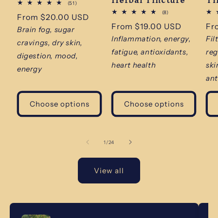
51
(51)
total
8
(8)
Regular
From $20.00 USD
reviews
total
Regular
From $19.00 USD
Re
Fr
reviews
price
Brain fog, sugar
price
pr
Inflammation, energy,
Fil
cravings, dry skin,
fatigue, antioxidants,
reg
digestion, mood,
heart health
ski
energy
ant
Choose options
Choose options
of
1
/
24
View all