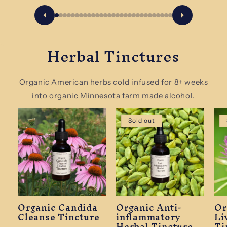
Herbal Tinctures
Organic American herbs cold infused for 8+ weeks
into organic Minnesota farm made alcohol.
Sold out
Organic Candida
Organic Anti-
Or
Cleanse Tincture
inflammatory
Li
Herbal Tincture
Ti