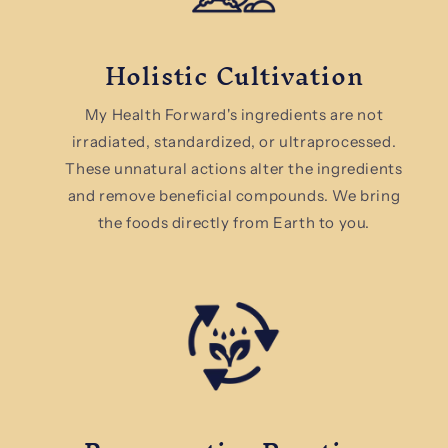
Holistic Cultivation
My Health Forward's ingredients are not
irradiated, standardized, or ultraprocessed.
These unnatural actions alter the ingredients
and remove beneficial compounds. We bring
the foods directly from Earth to you.