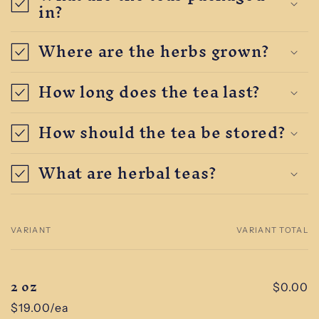
in?
Where are the herbs grown?
How long does the tea last?
How should the tea be stored?
What are herbal teas?
VARIANT
VARIANT TOTAL
Your
cart
2 oz
$0.00
$19.00/ea