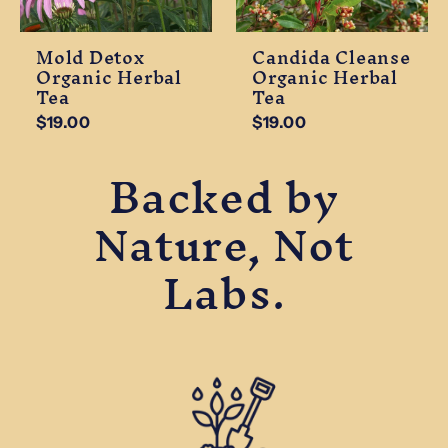
Mold Detox
Candida Cleanse
Organic Herbal
Organic Herbal
Tea
Tea
$19.00
$19.00
Backed by
Nature, Not
Labs.