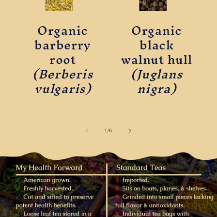
Organic
Organic
barberry
black
root
walnut hull
(Berberis
(Juglans
vulgaris)
nigra)
of
1
/
6