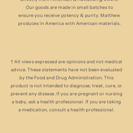
Our goods are made in small batches to
ensure you receive potency & purity. Matthew
produces in America with American materials.
† All views expressed are opinions and not medical
advice. These statements have not been evaluated
by the Food and Drug Administration. This
product is not intended to diagnose, treat, cure, or
prevent any disease. If you are pregnant or nursing
a baby, ask a health professional. If you are taking
a medication, consult a health professional.