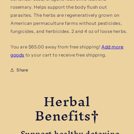
Herbal
Herbal
rosemary. Helps support the body flush out
Tea
Tea
parasites. The herbs are regeneratively grown on
American permaculture farms without pesticides,
fungicides, and herbicides. 2 and 4 oz of loose herbs.
You are $65.00 away from free shipping!
Add more
goods
to your cart to receive free shipping.
Share
Herbal
Benefits†
Support healthy detoxing