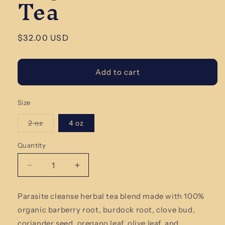
Tea
Regular
$32.00 USD
price
Add to cart
Size
Variant
2 oz
4 oz
sold
out
or
Quantity
Quantity
unavailable
Decrease
Increase
quantity
quantity
for
for
Parasite cleanse herbal tea blend made with 100%
Parasite
Parasite
organic barberry root, burdock root, clove bud,
Cleanse
Cleanse
Organic
Organic
coriander seed,
oregano leaf, olive leaf, and