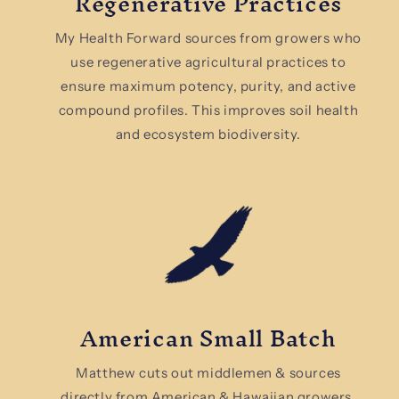
Regenerative Practices
My Health Forward sources from growers who
use regenerative agricultural practices to
ensure maximum potency, purity, and active
compound profiles. This improves soil health
and ecosystem biodiversity.
American Small Batch
Matthew cuts out middlemen & sources
directly from American & Hawaiian growers.