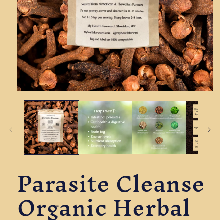
Open
media
1
in
modal
Parasite Cleanse
Organic Herbal