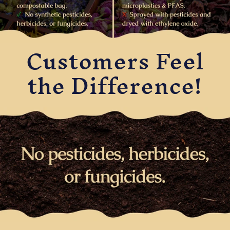
Customers Feel
the Difference!