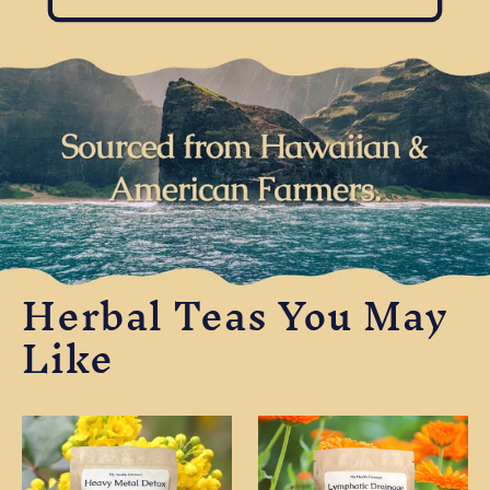
Herbal Teas You May
Like