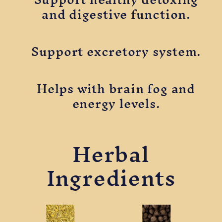
and digestive function.
Support excretory system.
Helps with brain fog and
energy levels.
Herbal
Ingredients