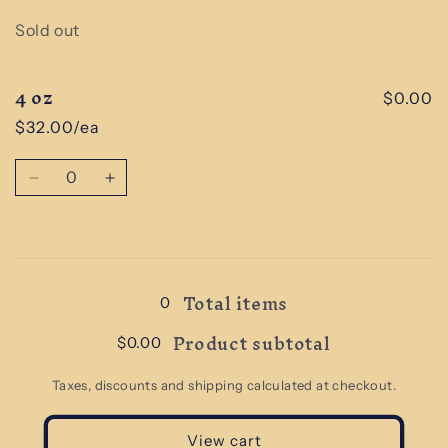
Quantity
Sold out
4 oz
$0.00
$32.00/ea
Quantity
Decrease
Increase
quantity
quantity
for
for
4
4
Loading...
oz
oz
Total items
0
Product subtotal
$0.00
Taxes, discounts and shipping calculated at checkout.
View cart