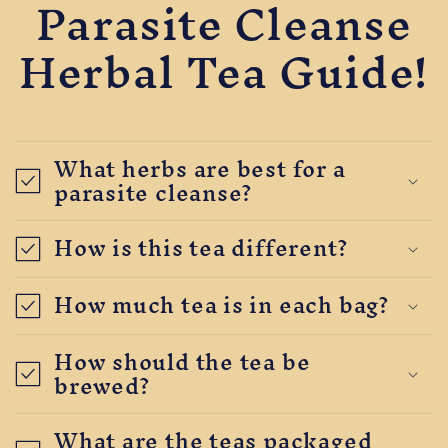
Parasite Cleanse
Herbal Tea Guide!
What herbs are best for a
parasite cleanse?
How is this tea different?
How much tea is in each bag?
How should the tea be
brewed?
What are the teas packaged