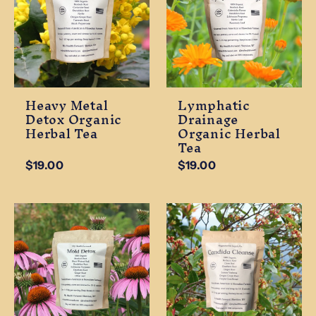
Heavy Metal
Lymphatic
Detox Organic
Drainage
Herbal Tea
Organic Herbal
Tea
$19.00
$19.00