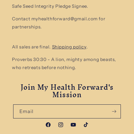
Safe Seed Integrity Pledge Signee.
Contact myhealthforward@gmail.com for
partnerships.
All sales are final.
Shipping policy
.
Proverbs 30:30 - A lion, mighty among beasts,
who retreats before nothing.
Join My Health Forward's
Mission
Email
Facebook
Instagram
YouTube
TikTok