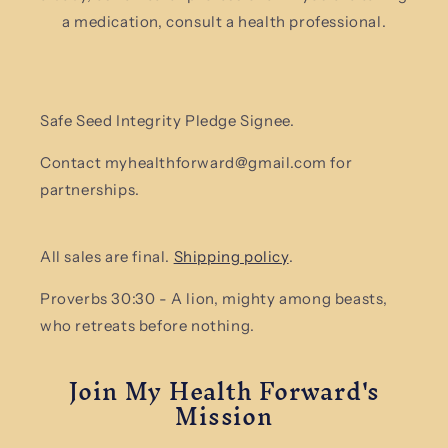
a medication, consult a health professional.
Safe Seed Integrity Pledge Signee.
Contact myhealthforward@gmail.com for
partnerships.
All sales are final.
Shipping policy
.
Proverbs 30:30 - A lion, mighty among beasts,
who retreats before nothing.
Join My Health Forward's
Mission