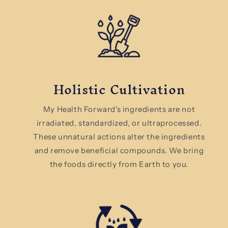
Holistic Cultivation
My Health Forward's ingredients are not
irradiated, standardized, or ultraprocessed.
These unnatural actions alter the ingredients
and remove beneficial compounds. We bring
the foods directly from Earth to you.