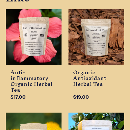
Anti-
Organic
inflammatory
Antioxidant
Organic Herbal
Herbal Tea
Tea
$17.00
$19.00