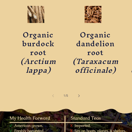
Organic
Organic
burdock
dandelion
root
root
(Arctium
(Taraxacum
lappa)
officinale)
of
1
/
5