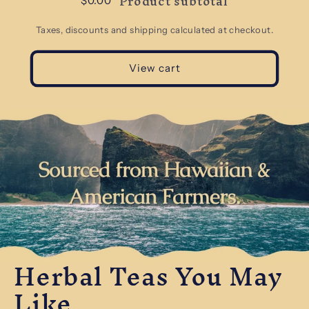
Product subtotal
$0.00
Taxes, discounts and shipping calculated at checkout.
View cart
Herbal Teas You May
Like