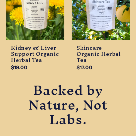
Kidney & Liver
Skincare
Support Organic
Organic Herbal
Herbal Tea
Tea
$19.00
$17.00
Backed by
Nature, Not
Labs.