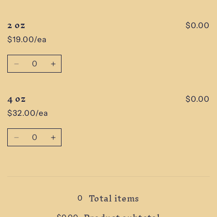
cart
2 oz
$0.00
$19.00/ea
Quantity
Decrease
Increase
quantity
quantity
for
for
4 oz
2
2
$0.00
oz
oz
$32.00/ea
Quantity
Decrease
Increase
quantity
quantity
for
for
4
4
Loading...
oz
oz
Total items
0