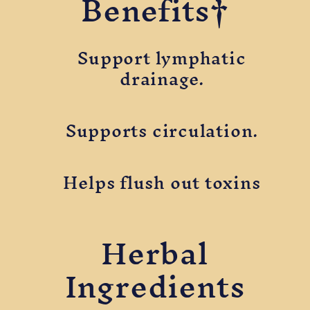
Benefits†
Support lymphatic
drainage.
Supports circulation.
Helps flush out toxins
Herbal
Ingredients