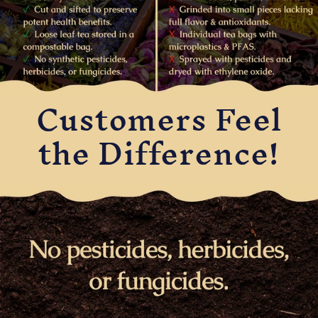
Customers Feel
the Difference!