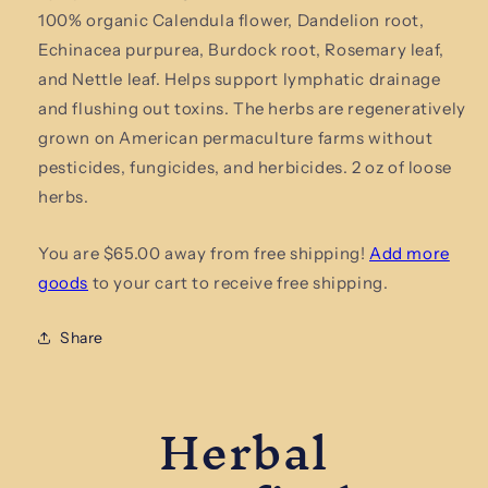
Lymphatic
Lymphatic
100% organic Calendula flower, Dandelion root,
Drainage
Drainage
Organic
Organic
Echinacea purpurea, Burdock root, Rosemary leaf,
Herbal
Herbal
and Nettle leaf. Helps support lymphatic drainage
Tea
Tea
and flushing out toxins. The herbs are regeneratively
grown on American permaculture farms without
pesticides, fungicides, and herbicides. 2 oz of loose
herbs.
You are $65.00 away from free shipping!
Add more
goods
to your cart to receive free shipping.
Share
Herbal