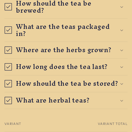
How should the tea be
brewed?
What are the teas packaged
in?
Where are the herbs grown?
How long does the tea last?
How should the tea be stored?
What are herbal teas?
VARIANT
VARIANT TOTAL
Your