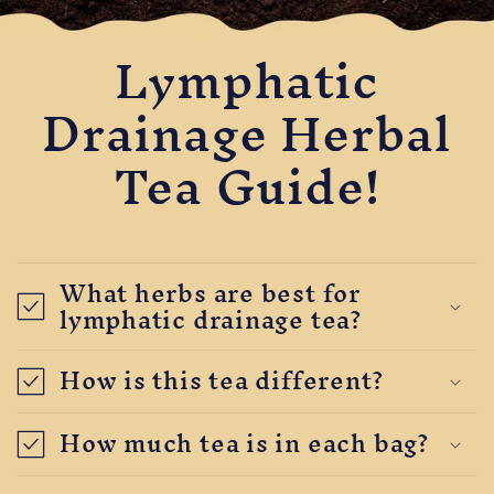
Lymphatic
Drainage Herbal
Tea Guide!
What herbs are best for
lymphatic drainage tea?
How is this tea different?
How much tea is in each bag?