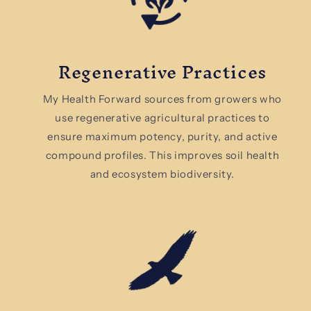
Regenerative Practices
My Health Forward sources from growers who
use regenerative agricultural practices to
ensure maximum potency, purity, and active
compound profiles. This improves soil health
and ecosystem biodiversity.