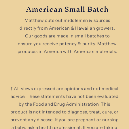
American Small Batch
Matthew cuts out middlemen & sources
directly from American & Hawaiian growers.
Our goods are made in small batches to
ensure you receive potency & purity. Matthew
produces in America with American materials.
† All views expressed are opinions and not medical
advice. These statements have not been evaluated
by the Food and Drug Administration. This
product is not intended to diagnose, treat, cure, or
prevent any disease. If you are pregnant or nursing
a baby, ask a health professional. If you are taking