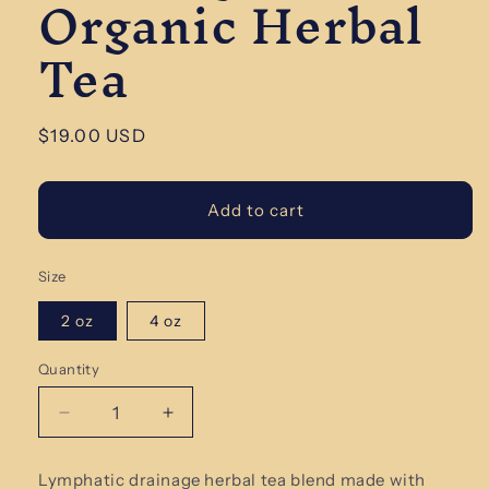
Organic Herbal
Tea
Regular
$19.00 USD
price
Add to cart
Size
2 oz
4 oz
Quantity
Quantity
Decrease
Increase
quantity
quantity
for
for
Lymphatic drainage herbal tea blend made with