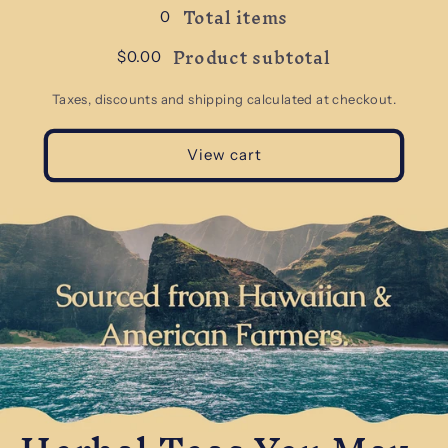
Total items
0
Product subtotal
$0.00
Taxes, discounts and shipping calculated at checkout.
View cart