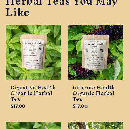
Herbal Teas You May
Like
Digestive Health
Immune Health
Organic Herbal
Organic Herbal
Tea
Tea
$17.00
$17.00