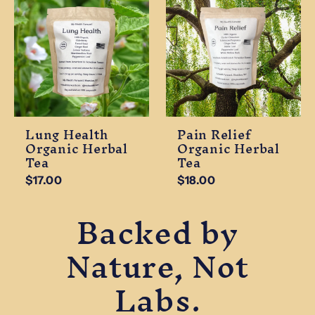
Lung Health
Pain Relief
Organic Herbal
Organic Herbal
Tea
Tea
$17.00
$18.00
Backed by
Nature, Not
Labs.