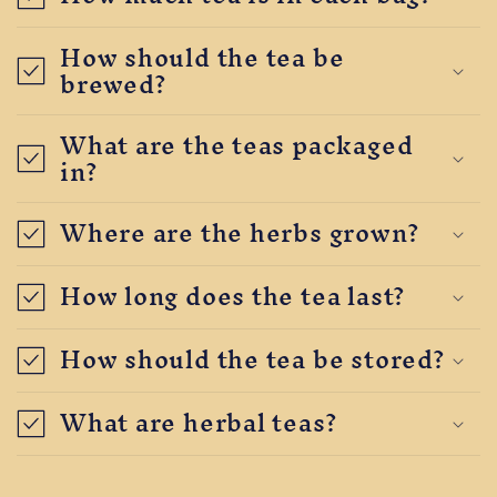
How should the tea be
brewed?
What are the teas packaged
in?
Where are the herbs grown?
How long does the tea last?
How should the tea be stored?
What are herbal teas?