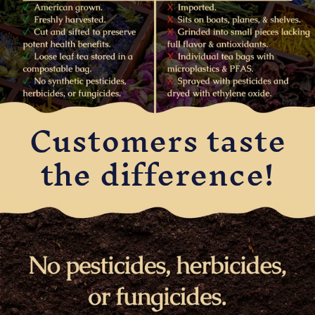
Customers taste
the difference!