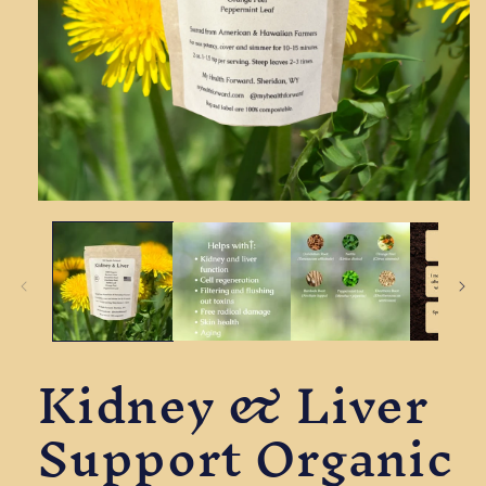
Open
media
1
in
modal
Kidney & Liver
Support Organic