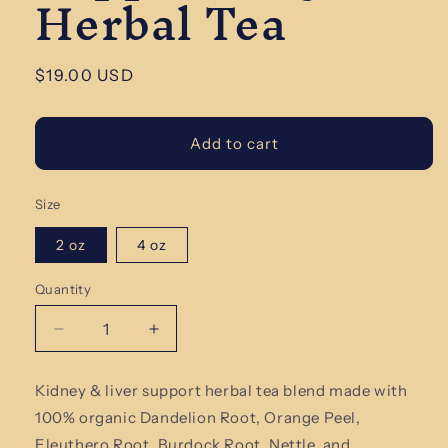
Herbal Tea
Regular
$19.00 USD
price
Add to cart
Size
2 oz
4 oz
Quantity
Quantity
Decrease
Increase
quantity
quantity
for
for
Kidney & liver support herbal tea blend made with
Kidney
Kidney
100% organic Dandelion Root, Orange Peel,
&amp;
&amp;
Liver
Liver
Eleuthero Root, Burdock Root, Nettle, and