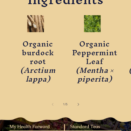
Organic
Organic
burdock
Peppermint
root
Leaf
(Arctium
(Mentha ×
lappa)
piperita)
of
1
/
5