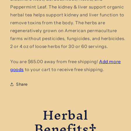
Support
Support
Peppermint Leaf. The kidney & liver support organic
Organic
Organic
herbal tea helps support kidney and liver function to
Herbal
Herbal
remove toxins from the body. The herbs are
Tea
Tea
regeneratively grown on American permaculture
farms without pesticides, fungicides, and herbicides.
2 or 4 oz of loose herbs for 30 or 60 servings.
You are $65.00 away from free shipping!
Add more
goods
to your cart to receive free shipping.
Share
Herbal
Benefits†