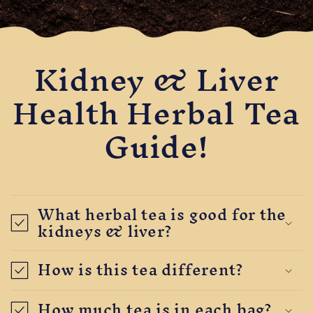
Kidney & Liver
Health Herbal Tea
Guide!
What herbal tea is good for the
kidneys & liver?
How is this tea different?
How much tea is in each bag?