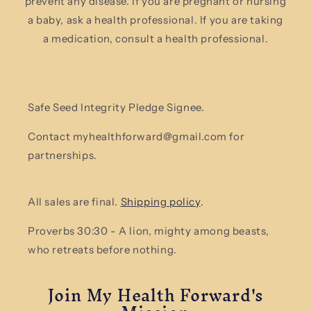
prevent any disease. If you are pregnant or nursing
a baby, ask a health professional. If you are taking
a medication, consult a health professional.
Safe Seed Integrity Pledge Signee.
Contact myhealthforward@gmail.com for
partnerships.
All sales are final.
Shipping policy
.
Proverbs 30:30 - A lion, mighty among beasts,
who retreats before nothing.
Join My Health Forward's