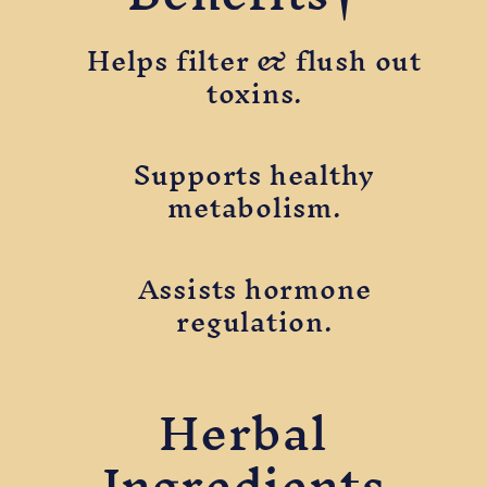
Helps filter & flush out
toxins.
Supports healthy
metabolism.
Assists hormone
regulation.
Herbal
Ingredients