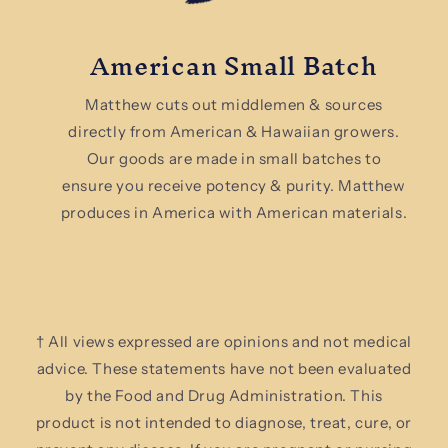
American Small Batch
Matthew cuts out middlemen & sources
directly from American & Hawaiian growers.
Our goods are made in small batches to
ensure you receive potency & purity. Matthew
produces in America with American materials.
† All views expressed are opinions and not medical
advice. These statements have not been evaluated
by the Food and Drug Administration. This
product is not intended to diagnose, treat, cure, or