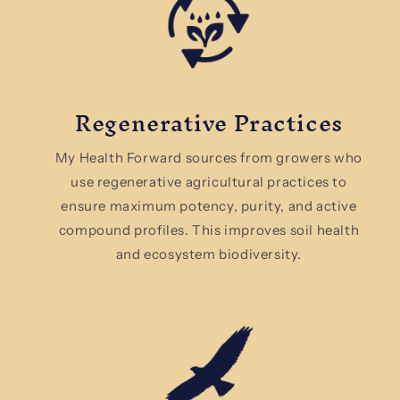
Regenerative Practices
My Health Forward sources from growers who
use regenerative agricultural practices to
ensure maximum potency, purity, and active
compound profiles. This improves soil health
and ecosystem biodiversity.