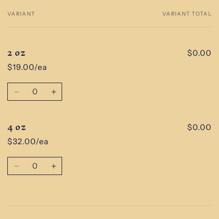
VARIANT
VARIANT TOTAL
Your
cart
2 oz
$0.00
$19.00/ea
Quantity
Decrease
Increase
quantity
quantity
for
for
4 oz
2
2
$0.00
oz
oz
$32.00/ea
Quantity
Decrease
Increase
quantity
quantity
for
for
4
4
Loading...
oz
oz