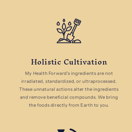
Holistic Cultivation
My Health Forward's ingredients are not
irradiated, standardized, or ultraprocessed.
These unnatural actions alter the ingredients
and remove beneficial compounds. We bring
the foods directly from Earth to you.