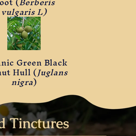
oot (
Berberis
vulgaris L)
nic Green Black
ut Hull (
Juglans
nigra
)