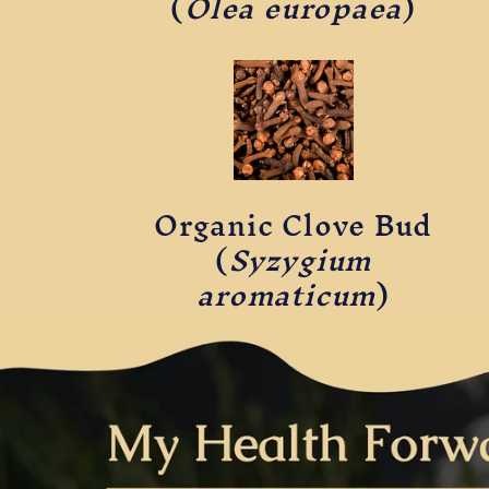
(
Olea europaea
)
Organic Clove Bud
(
Syzygium
aromaticum
)