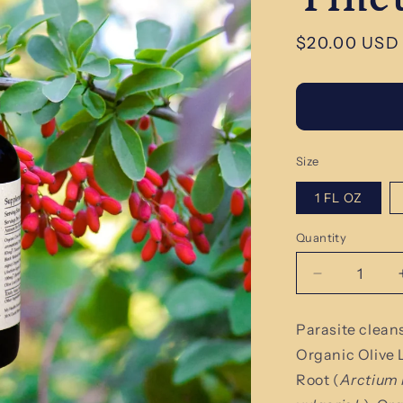
Regular
$20.00 USD
price
Size
1 FL OZ
Quantity
Quantity
Decrease
quantity
for
Parasite clean
Organic
Organic Olive 
Parasite
Cleanse
Root (
Arctium 
Herbal