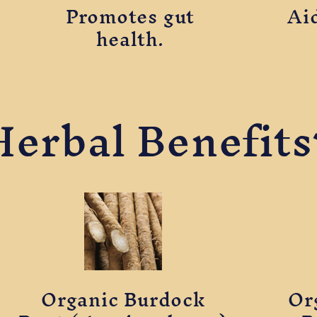
Promotes gut
Ai
health.
Herbal Benefits
Organic Burdock
Or