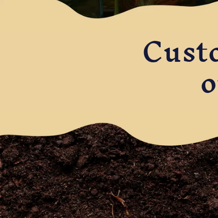
Cust
o