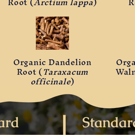
Root (
Arctium lappa
)
R
Organic Dandelion
Orga
Root (
Taraxacum
Waln
officinale
)