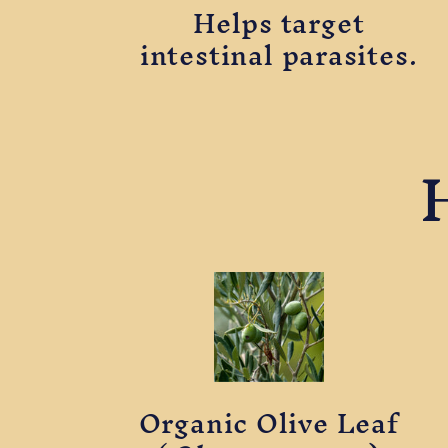
Helps target
intestinal parasites.
Organic Olive Leaf