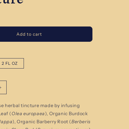
Add to cart
2 FL OZ
Increase
quantity
for
se herbal tincture made by infusing
Organic
Leaf (
Olea
europaea
)
, Organic Burdock
Parasite
Cleanse
lappa
), Organic Barberry Root (
Berberis
Herbal