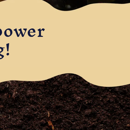
power
g!