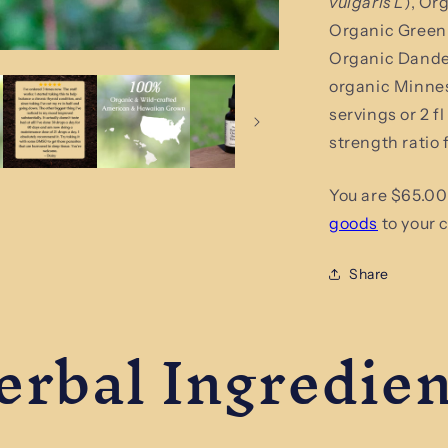
vulgaris L
), Or
Tincture
Organic Green 
Organic Dandel
organic Minneso
servings or 2 f
strength ratio
You are $65.00
goods
to your c
Share
erbal Ingredien