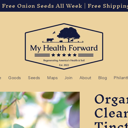
 Free Onion Seeds All Week | Free Shippin
e
Goods
Seeds
Maps
Join
About
Blog
Philan
Orga
Clea
Tinc