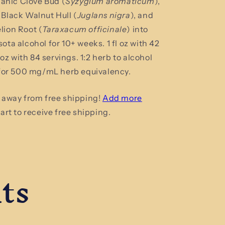
ganic Clove Bud (
Syzygium aromaticum
),
Tincture
Black Walnut Hull (
Juglans nigra
), and
ion Root (
Taraxacum officinale
)
into
ta alcohol for 10+ weeks. 1 fl oz with 42
l oz with 84 servings.
1:2 herb to alcohol
 for 500 mg/mL herb equivalency.
 away from free shipping!
Add more
art to receive free shipping.
ts