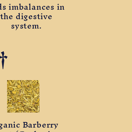
ds imbalances in
the digestive
system.
†
ganic Barberry