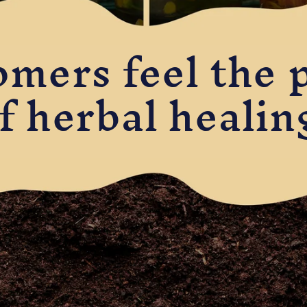
omers feel the 
f herbal healin