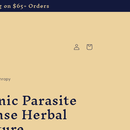
g on $65+ Orders
Log
Cart
in
thropy
nic Parasite
nse Herbal
ture