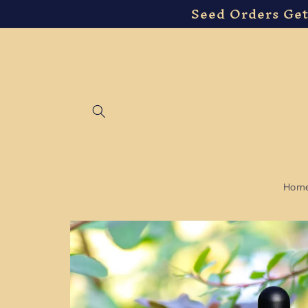
Seed Orders Get
Skip to
content
Hom
Skip to
product
information