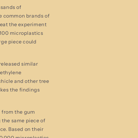
usands of
ive common brands of
peat the experiment
100 microplastics
rge piece could
released similar
yethylene
hicle and other tree
kes the findings
d from the gum
g the same piece of
ce. Based on their
30,000 microplastics