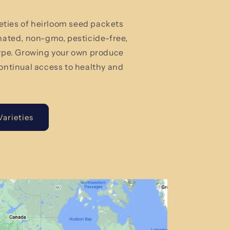
rieties of heirloom seed packets
nated, non-gmo, pesticide-free,
type. Growing your own produce
ontinual access to healthy and
arieties