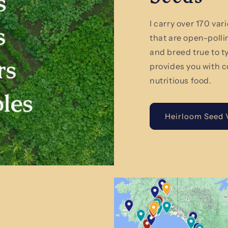
I carry over 170 va
that are open-polli
and breed true to 
provides you with c
nutritious food.
Heirloom Seed V