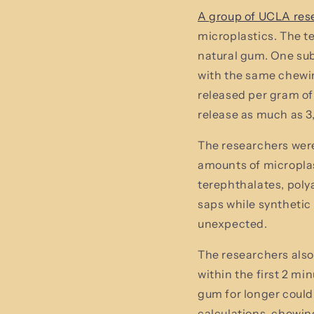
A group of UCLA res
microplastics. The 
natural gum. One sub
with the same chewin
released per gram of
release as much as 3
The researchers were
amounts of microplas
terephthalates, poly
saps while syntheti
unexpected.
The researchers also
within the first 2 m
gum for longer could
calculations, chewin