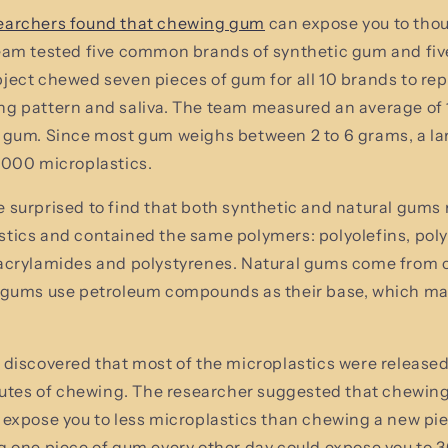
earchers found that chewing gum
can expose you to tho
team tested five common brands of synthetic gum and f
ject chewed seven pieces of gum for all 10 brands to re
g pattern and saliva. The team measured an average of 
 gum. Since most gum weighs between 2 to 6 grams, a la
,000 microplastics.
 surprised to find that both synthetic and natural gums 
tics and contained the same polymers: polyolefins, pol
acrylamides and polystyrenes. Natural gums come from c
c gums use petroleum compounds as their base, which ma
 discovered that most of the microplastics were release
inutes of chewing. The researcher suggested that chewin
 expose you to less microplastics than chewing a new pie
g one piece of gum every other day could expose you to 