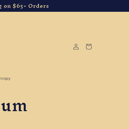
g on $65+ Orders
Log
Cart
in
thropy
Gum