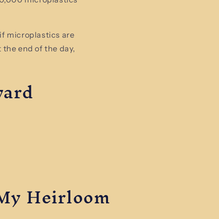
if microplastics are
t the end of the day,
ward
My Heirloom