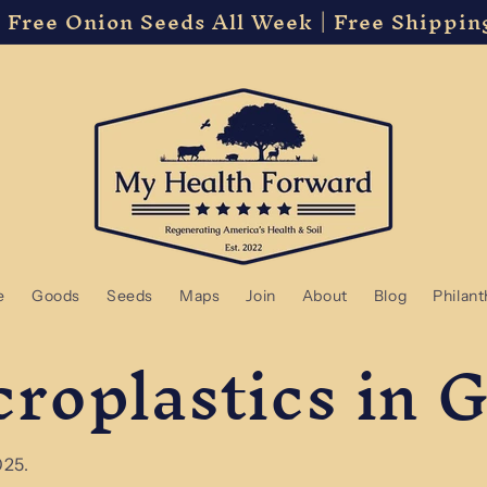
 Free Onion Seeds All Week | Free Shippin
e
Goods
Seeds
Maps
Join
About
Blog
Philan
croplastics in 
025.