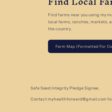
Find Local F
Find farms near you using my m
local farms, ranches, markets, 
the country.
Farm Map (Formatted For C
Safe Seed Integrity Pledge Signee.
Contact myhealthforward@gmail.com for