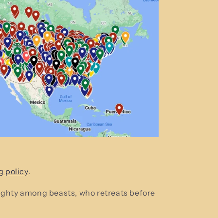
g policy
.
mighty among beasts, who retreats before