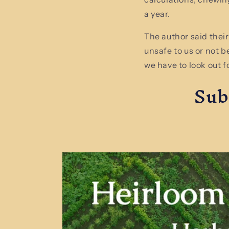
a year.
The author said their
unsafe to us or not b
we have to look out f
Sub