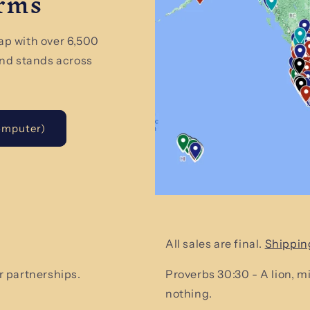
arms
ap with over 6,500
and stands across
omputer)
All sales are final.
Shippin
 partnerships.
Proverbs 30:30 - A lion, 
nothing.