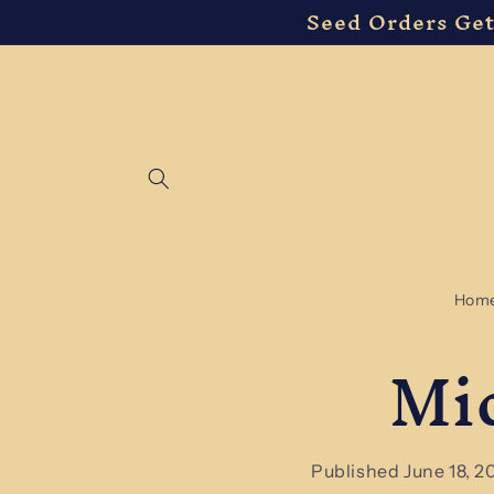
Seed Orders Get
Skip to
content
Hom
Mi
Published June 18, 2