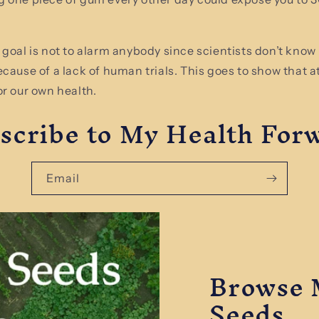
 goal is not to alarm anybody since scientists don’t know 
ecause of a lack of human trials. This goes to show that a
or our own health.
scribe to My Health For
Email
Browse 
Seeds