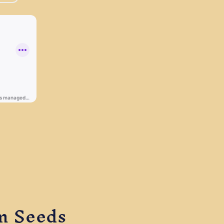
m Seeds