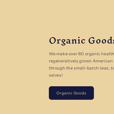
Organic Good
We make over 60 organic health
regeneratively grown American
through the small-batch teas, t
salves!
Organic Goods