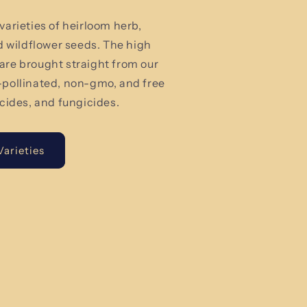
varieties of heirloom herb,
nd wildflower seeds. The high
are brought straight from our
-pollinated, non-gmo, and free
icides, and fungicides.
arieties