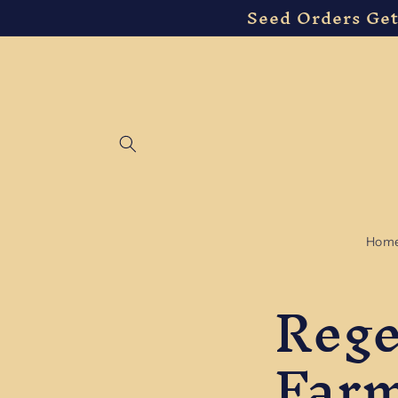
Seed Orders Get
Skip to
content
Hom
Rege
Far