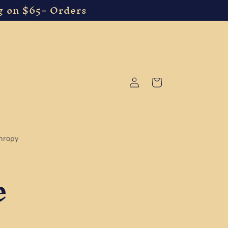
g on $65+ Orders
Log
Cart
in
thropy
e