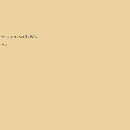
neration with My
ica.