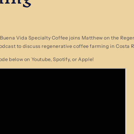
 Buena Vida Specialty Coffee joins Matthew on the Rege
dcast to discuss regenerative coffee farming in Costa R
sode below on Youtube, Spotify, or Apple!