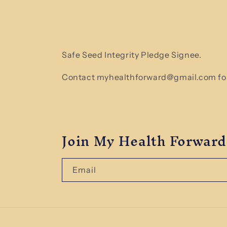
Safe Seed Integrity Pledge Signee.
Contact myhealthforward@gmail.com for
Join My Health Forward
Email