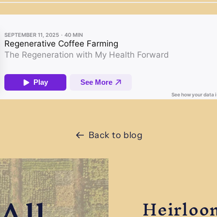
Back to blog
Heirloo