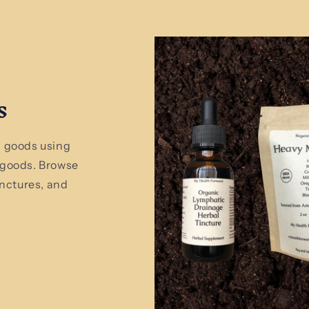
s
 goods using
 goods. Browse
inctures, and