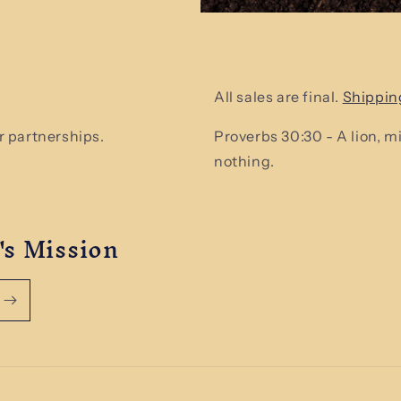
All sales are final.
Shippin
 partnerships.
Proverbs 30:30 - A lion, 
nothing.
's Mission