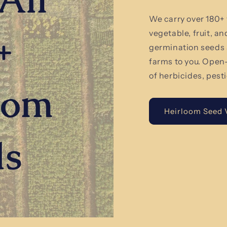
We carry over 180+ 
vegetable, fruit, a
germination seeds 
farms to you. Open
of herbicides, pest
Heirloom Seed V