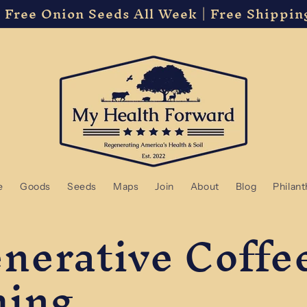
 Free Onion Seeds All Week | Free Shippin
e
Goods
Seeds
Maps
Join
About
Blog
Philan
nerative Coffe
ming