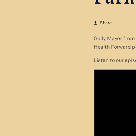
Share
Gally Meyer from
Health Forward po
Listen to our epi