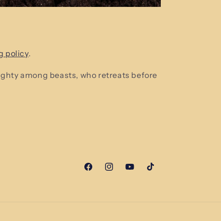
g policy
.
mighty among beasts, who retreats before
Facebook
Instagram
YouTube
TikTok