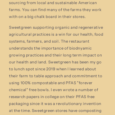
sourcing from local and sustainable American
farms. You can find many of the farms they work
with on a big chalk board in their stores.
Sweetgreen supporting organic and regenerative
agricultural practices is a win for our health, food
systems, farmers, and soil. The restaurant
understands the importance of biodnyamic
growing practices and their long term impact on
our health and land. Sweetgreen has been my go
to lunch spot since 2019 when I learned about
their farm to table approach and commitment to
using 100% compostable and PFAS "forever
chemical" free bowls. I even wrote a number of
research papers in college on their PFAS free
packaging since it was a revolutionary invention
at the time. Sweetgreen stores have composting