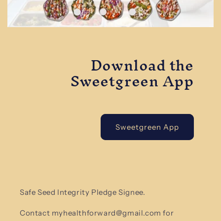
Download the
Sweetgreen App
Sweetgreen App
Safe Seed Integrity Pledge Signee.
Contact myhealthforward@gmail.com for