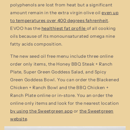
polyphenols are lost from heat but a significant
amount remain in the extra virgin olive oil
even up
to temperatures over 400 degrees fahrenheit
.
EVOO has the
healthiest fat profile
of all cooking
oils because of its monounsaturated omega nine
fatty acids composition.
The new seed oil free menu include three online
order only items, the Honey BBQ Steak + Ranch
Plate, Super Green Goddess Salad, and Spicy
Green Goddess Bowl. You can order the Blackened
Chicken + Ranch Bowl and the BBQ Chicken +
Ranch Plate online or in-store. You an order the
online only items and look for the nearest location
by using the Sweetgreen app
or
the Sweetgreen
website
.