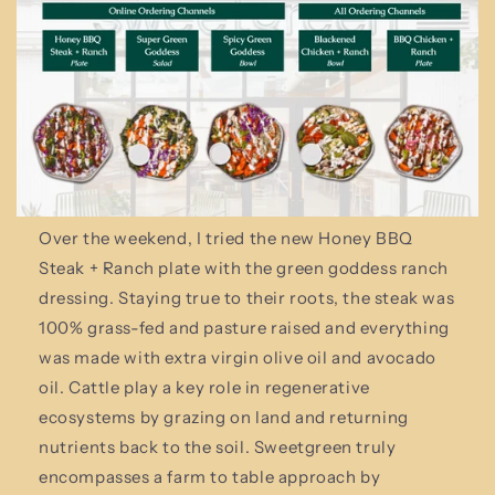
Over the weekend, I tried the new Honey BBQ
Steak + Ranch plate with the green goddess ranch
dressing. Staying true to their roots, the steak was
100% grass-fed and pasture raised and everything
was made with extra virgin olive oil and avocado
oil. Cattle play a key role in regenerative
ecosystems by grazing on land and returning
nutrients back to the soil. Sweetgreen truly
encompasses a farm to table approach by