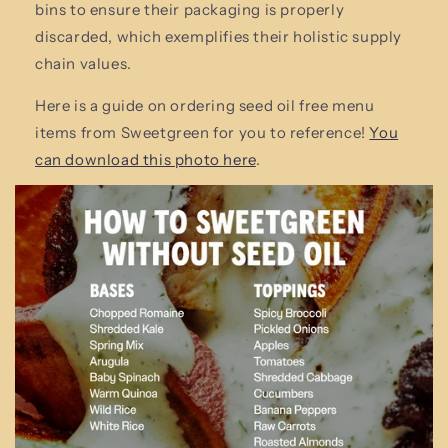
bins to ensure their packaging is properly
discarded, which exemplifies their holistic supply
chain values.
Here is a guide on ordering seed oil free menu
items from Sweetgreen for you to reference!
You
can download this photo here
.