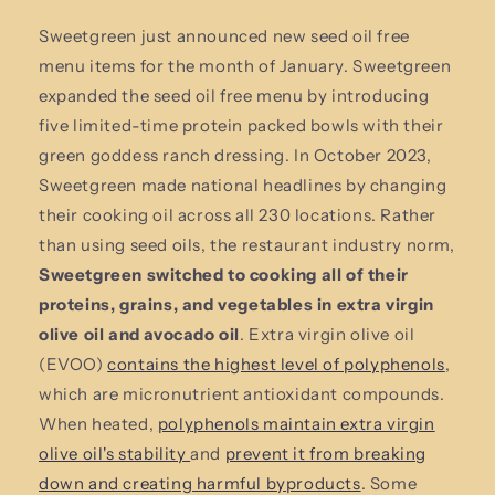
Sweetgreen just announced new seed oil free
menu items for the month of January. Sweetgreen
expanded the seed oil free menu by introducing
five limited-time protein packed bowls with their
green goddess ranch dressing. In October 2023,
Sweetgreen made national headlines by changing
their cooking oil across all 230 locations. Rather
than using seed oils, the restaurant industry norm,
Sweetgreen switched to cooking all of their
proteins, grains, and vegetables in extra virgin
olive oil and avocado oil
. Extra virgin olive oil
(EVOO)
contains the highest level of polyphenols
,
which are micronutrient antioxidant compounds.
When heated,
polyphenols maintain extra virgin
olive oil's stability
and
prevent it from breaking
down and creating harmful byproducts
. Some