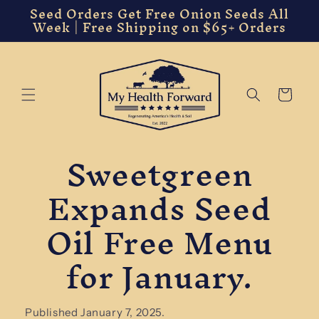
Seed Orders Get Free Onion Seeds All
Skip to
Week | Free Shipping on $65+ Orders
content
Cart
Sweetgreen
Expands Seed
Oil Free Menu
for January.
Published January 7, 2025.