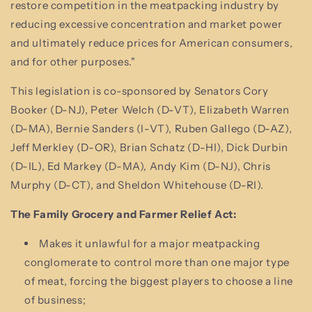
restore competition in the meatpacking industry by
reducing excessive concentration and market power
and ultimately reduce prices for American consumers,
and for other purposes."
This legislation is co-sponsored by Senators Cory
Booker (D-NJ), Peter Welch (D-VT), Elizabeth Warren
(D-MA), Bernie Sanders (I-VT), Ruben Gallego (D-AZ),
Jeff Merkley (D-OR), Brian Schatz (D-HI), Dick Durbin
(D-IL), Ed Markey (D-MA), Andy Kim (D-NJ), Chris
Murphy (D-CT), and Sheldon Whitehouse (D-RI).
The Family Grocery and Farmer Relief Act:
Makes it unlawful for a major meatpacking
conglomerate to control more than one major type
of meat, forcing the biggest players to choose a line
of business;