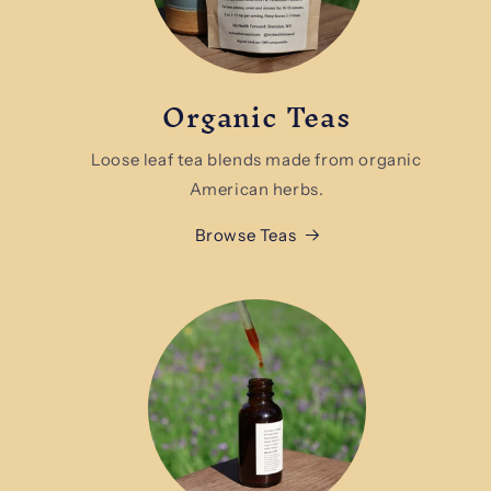
Organic Teas
Loose leaf tea blends made from organic
American herbs.
Browse Teas