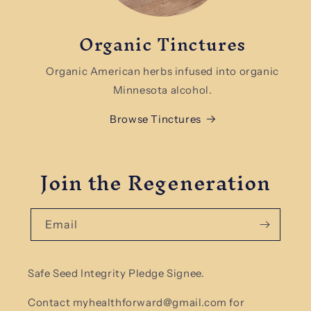
Organic Tinctures
Organic American herbs infused into organic
Minnesota alcohol.
Browse Tinctures
Join the Regeneration
Email
Safe Seed Integrity Pledge Signee.
Contact myhealthforward@gmail.com for