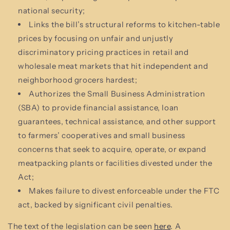
national security;
Links the bill’s structural reforms to kitchen-table
prices by focusing on unfair and unjustly
discriminatory pricing practices in retail and
wholesale meat markets that hit independent and
neighborhood grocers hardest;
Authorizes the Small Business Administration
(SBA) to provide financial assistance, loan
guarantees, technical assistance, and other support
to farmers’ cooperatives and small business
concerns that seek to acquire, operate, or expand
meatpacking plants or facilities divested under the
Act;
Makes failure to divest enforceable under the FTC
act, backed by significant civil penalties.
The text of the legislation can be seen
here
. A