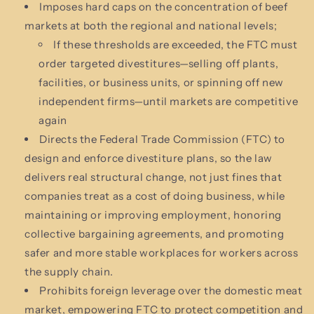
Imposes hard caps on the concentration of beef
markets at both the regional and national levels;
If these thresholds are exceeded, the FTC must
order targeted divestitures—selling off plants,
facilities, or business units, or spinning off new
independent firms—until markets are competitive
again
Directs the Federal Trade Commission (FTC) to
design and enforce divestiture plans, so the law
delivers real structural change, not just fines that
companies treat as a cost of doing business, while
maintaining or improving employment, honoring
collective bargaining agreements, and promoting
safer and more stable workplaces for workers across
the supply chain.
Prohibits foreign leverage over the domestic meat
market, empowering FTC to protect competition and