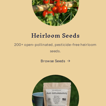
Heirloom Seeds
200+ open-pollinated, pesticide-free heirloom
seeds.
Browse Seeds