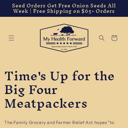
Seed Orders Get Free Onion Seeds All
Skip to
Week | Free Shipping on $65+ Orders
content
Cart
Time's Up for the
Big Four
Meatpackers
The Family Grocery and Farmer Relief Act hopes "to