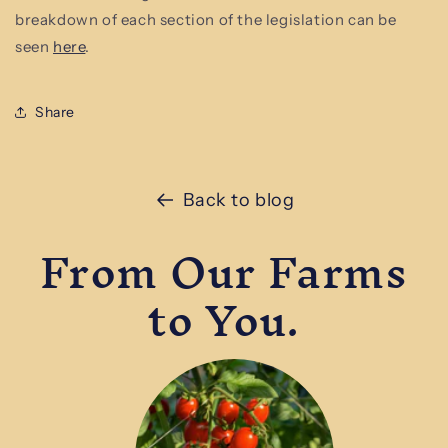
breakdown of each section of the legislation can be
seen
here
.
Share
Back to blog
From Our Farms
to You.