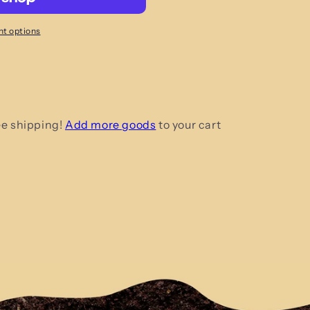
t options
ee shipping!
Add more goods
to your cart