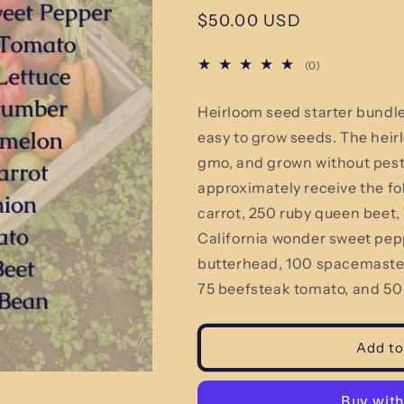
Regular
$50.00 USD
price
0
(0)
total
reviews
Heirloom seed starter bundl
easy to grow seeds.
The heir
gmo, and grown without pestic
approximately receive the fo
carrot, 250 ruby queen beet
California wonder sweet pepp
butterhead, 100 spacemaster
75 beefsteak tomato, and 50
Add to