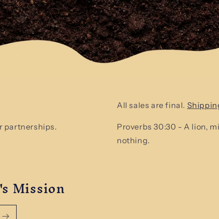
All sales are final.
Shippin
 partnerships.
Proverbs 30:30 - A lion, 
nothing.
's Mission