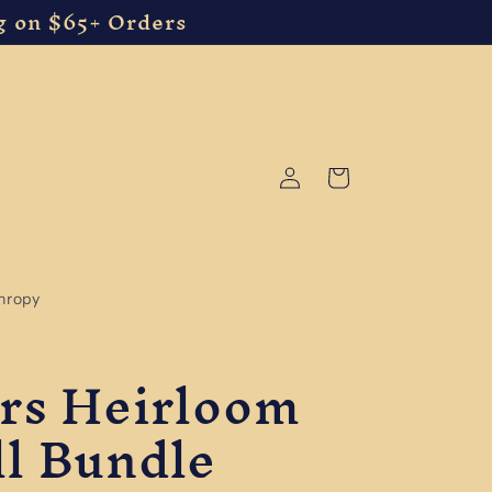
g on $65+ Orders
Log
Cart
in
thropy
ers Heirloom
l Bundle