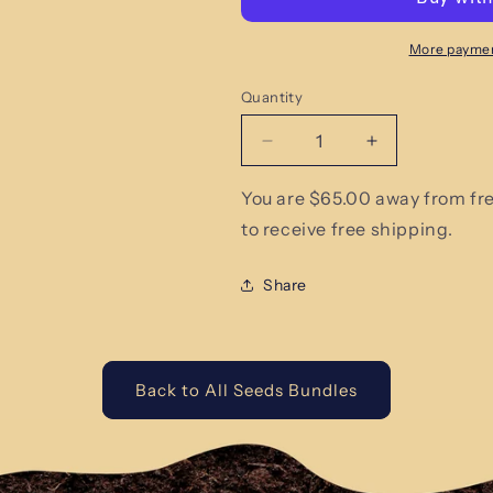
More paymen
Quantity
Quantity
Decrease
Increase
quantity
quantity
for
for
You are $65.00 away from fr
Best
Best
to receive free shipping.
Sellers
Sellers
Heirloom
Heirloom
Share
Seed
Seed
Small
Small
Bundle
Bundle
Back to All Seeds Bundles