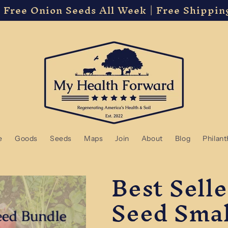
 Free Onion Seeds All Week | Free Shippin
e
Goods
Seeds
Maps
Join
About
Blog
Philan
Best Sell
Seed Smal