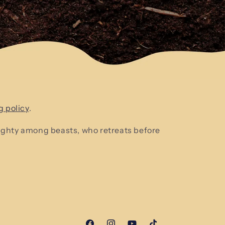
g policy
.
mighty among beasts, who retreats before