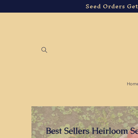
Seed Orders Get
Skip to
content
Hom
Skip to
product
information