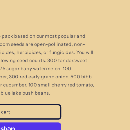
e pack based on our most popular and
loom seeds are open-pollinated, non-
ides, herbicides, or fungicides. You will
llowing seed counts:
300 tendersweet
, 75 sugar baby watermelon, 100
er, 300 red early grano onion, 500 bibb
 cucumber, 100 small cherry red tomato,
 blue lake bush beans.
 cart