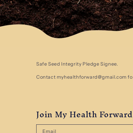
Safe Seed Integrity Pledge Signee.
Contact myhealthforward@gmail.com for
Join My Health Forward
Email