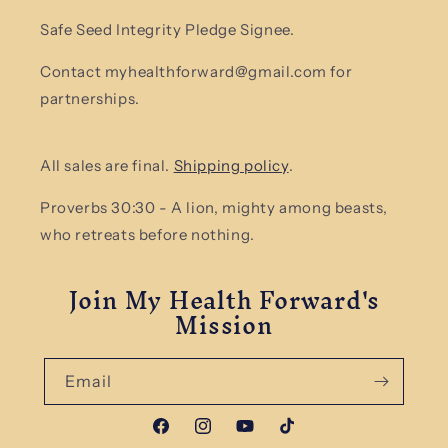
Safe Seed Integrity Pledge Signee.
Contact myhealthforward@gmail.com for
partnerships.
All sales are final.
Shipping policy
.
Proverbs 30:30 - A lion, mighty among beasts,
who retreats before nothing.
Join My Health Forward's
Mission
Email
Facebook
Instagram
YouTube
TikTok