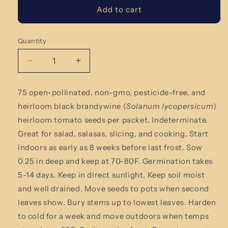
Add to cart
Quantity
Quantity
Decrease
Increase
quantity
quantity
for
for
75 open-pollinated, non-gmo,
pesticide-free
, and
Black
Black
heirloom black brandywine (
Solanum lycopersicum
)
Brandywine
Brandywine
Tomato
Tomato
heirloom tomato
seeds per packet.
Indeterminate.
Seeds
Seeds
Great for salad, salasas, slicing, and cooking.
Start
indoors as early as 8 weeks before last frost. Sow
0.25 in deep and keep at 70-80F. Germination takes
5-14 days. Keep in direct sunlight. Keep soil moist
and well drained. Move seeds to pots when second
leaves show. Bury stems up to lowest leaves. Harden
to cold for a week and move outdoors when temps