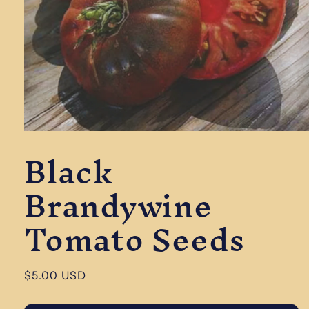
Open
Black
media
1
in
Brandywine
modal
Tomato Seeds
Regular
$5.00 USD
price