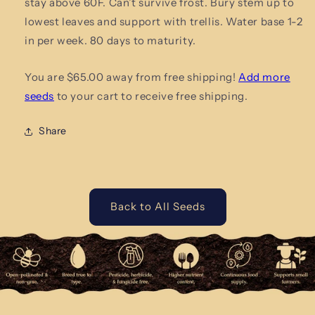
stay above 60F. Can’t survive frost. Bury stem up to
lowest leaves and support with trellis. Water base 1-2
in per week. 80 days to maturity.
You are $65.00 away from free shipping!
Add more
seeds
to your cart to receive free shipping.
Share
Back to All Seeds