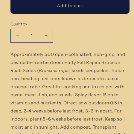
Add to cart
Quantity
Quantity
Decrease
Increase
quantity
quantity
for
for
Approximately 500 open-pollinated, non-gmo, and
Early
Early
pesticide-free heirloom Early Fall Rapini Broccoli
Fall
Fall
Rapini
Rapini
Raab Seeds (
Brassica rapa
) seeds per packet. Italian
Broccoli
Broccoli
non-heading heirloom known as broccoli raab or
Raab
Raab
broccoli rabe. Great for cooking and in recipes with
Seeds
Seeds
pasta, meat, fish, and salads. Spicy flavor. Rich in
vitamins and nutrients.
Direct sow outdoors 0.5 in
deep, 2-4 weeks before last frost, 3-6 in apart. For
indoors, plant 5-6 weeks before last frost. Keep soil
moist and in sunlight. Add compost. Transplant