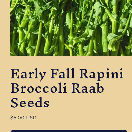
Open
Early Fall Rapini
media
1
in
Broccoli Raab
modal
Seeds
Regular
$5.00 USD
price