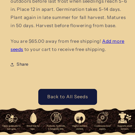
outdoors before last frost when seedlings reach 5-6
in. Place 12 in apart. Germination takes 5-14 days.
Plant again in late summer for fall harvest. Matures
in 50 days. Harvest
before flowering from base.
You are $65.00 away from free shipping!
Add more
seeds
to your cart to receive free shipping.
Share
Back to All Seeds