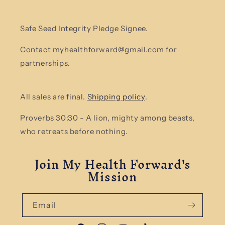
Safe Seed Integrity Pledge Signee.
Contact myhealthforward@gmail.com for
partnerships.
All sales are final.
Shipping policy
.
Proverbs 30:30 - A lion, mighty among beasts,
who retreats before nothing.
Join My Health Forward's
Mission
Email