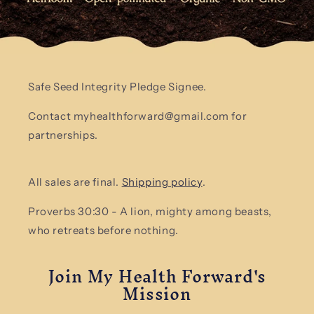
Safe Seed Integrity Pledge Signee.
Contact myhealthforward@gmail.com for
partnerships.
All sales are final.
Shipping policy
.
Proverbs 30:30 - A lion, mighty among beasts,
who retreats before nothing.
Join My Health Forward's
Mission