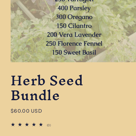
Open
Herb Seed
media
1
in
Bundle
modal
Regular
$60.00 USD
price
0
(0)
total
reviews