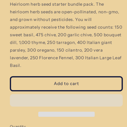
Heirloom herb seed starter bundle pack.
The
heirloom herb seeds are open-pollinated, non-gmo,
and grown without pesticides. You will
approximately receive the following seed counts: 150
sweet basil, 475 chive, 200 garlic chive, 500 bouquet
dill, 1,000 thyme, 250 tarragon, 400 Italian giant
parsley, 300 oregano, 150 cilantro, 200 vera
lavender, 250 Florence Fennel, 300
Italian Large Leaf
Basil.
Add to cart
Quantity