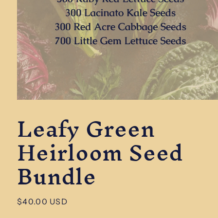
Open
Leafy Green
media
1
in
Heirloom Seed
modal
Bundle
Regular
$40.00 USD
price