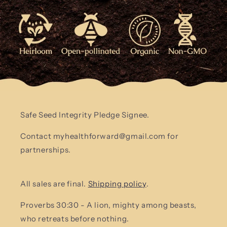
Safe Seed Integrity Pledge Signee.
Contact myhealthforward@gmail.com for
partnerships.
All sales are final.
Shipping policy
.
Proverbs 30:30 - A lion, mighty among beasts,
who retreats before nothing.