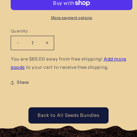
More payment options
Quantity
Quantity
Decrease
Increase
quantity
quantity
for
for
You are $65.00 away from free shipping!
Add more
Leafy
Leafy
goods
to your cart to receive free shipping.
Green
Green
Heirloom
Heirloom
Share
Seed
Seed
Bundle
Bundle
Back to All Seeds Bundles