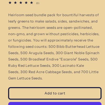
0
(0)
total
reviews
Heirloom seed bundle pack for bountiful harvests of
leafy greens to make salads, sides, sandwiches, and
greens.
The heirloom seeds are open-pollinated,
non-gmo, and grown without pesticides, herbicides,
or fungicides. You will approximately receive the
following seed counts:
500 Bibb Butterhead Lettuce
Seeds, 500 Arugula Seeds, 300 Giant Noble Spinach
Seeds, 500 Broadleaf Endive “Escarole” Seeds, 500
Ruby Red Lettuce Seeds, 300 Lacinato Kale
Seeds, 300 Red Acre Cabbage Seeds, and 700 Little
Gem Lettuce Seeds.
Add to cart