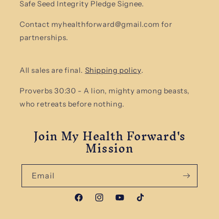
Safe Seed Integrity Pledge Signee.
Contact myhealthforward@gmail.com for
partnerships.
All sales are final.
Shipping policy
.
Proverbs 30:30 - A lion, mighty among beasts,
who retreats before nothing.
Join My Health Forward's
Mission
Email
Facebook
Instagram
YouTube
TikTok