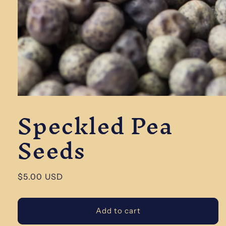
Open
Speckled Pea
media
1
in
Seeds
modal
Regular
$5.00 USD
price
Add to cart