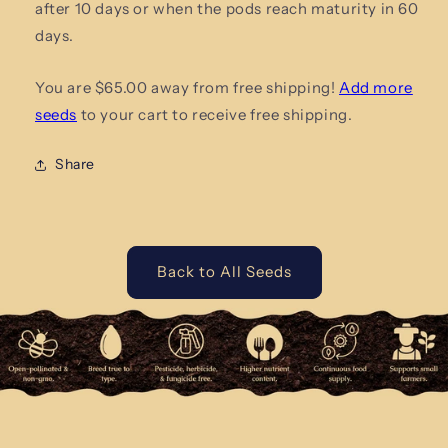
after 10 days or when the pods reach maturity in 60
days.
You are $65.00 away from free shipping!
Add more
seeds
to your cart to receive free shipping.
Share
Back to All Seeds