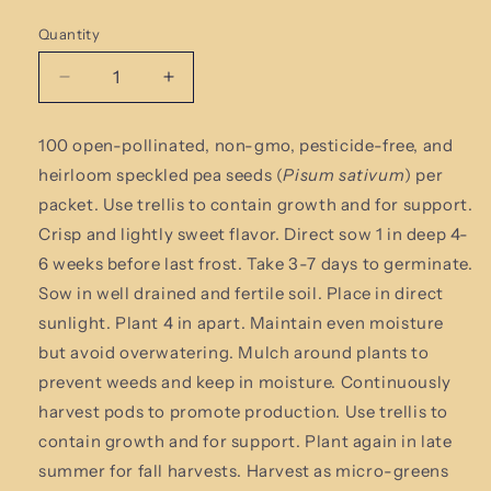
Quantity
Quantity
Decrease
Increase
quantity
quantity
for
for
100 open-pollinated,
non-gmo, pesticide-free
,
and
Speckled
Speckled
heirloom speckled pea seeds (
Pisum sativum
)
per
Pea
Pea
Seeds
Seeds
packet.
Use trellis to contain growth and for support.
Crisp and lightly sweet flavor.
Direct sow 1 in deep 4-
6 weeks before last frost. Take 3-7 days to germinate.
Sow in well drained and fertile soil. Place in direct
sunlight. Plant 4 in apart. Maintain even moisture
but avoid overwatering. Mulch around plants to
prevent weeds and keep in moisture. Continuously
harvest pods to promote production. Use trellis to
contain growth and for support. Plant again in late
summer for fall harvests. Harvest as micro-greens