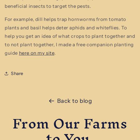
beneficial insects to target the pests.
For example, dill helps trap hornworms from tomato
plants and basil helps deter aphids and whiteflies. To
help you get an idea of what crops to plant together and
to not plant together, I made a free companion planting
guide
here on my site
.
Share
Back to blog
From Our Farms
to You.