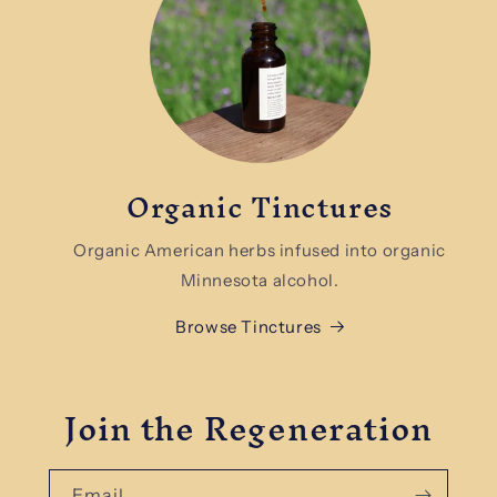
Organic Tinctures
Organic American herbs infused into organic
Minnesota alcohol.
Browse Tinctures
Join the Regeneration
Email