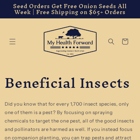
Seed Orders Get Free Onion Seeds All
Skip to
Week | Free Shipping on $65+ Orders
content
Cart
Beneficial Insects
Did you know that for every 1,700 insect species, only
one of them is a pest? By focusing on spraying
chemicals to target the one pest, all of the good insects
and pollinators are harmed as well. If you instead focus
on companion planting, you can trap pests and attract