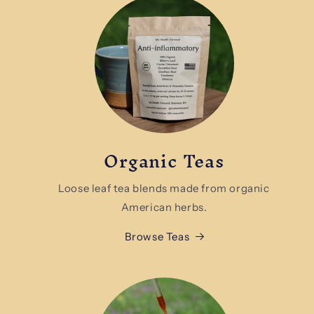
Organic Teas
Loose leaf tea blends made from organic
American herbs.
Browse Teas