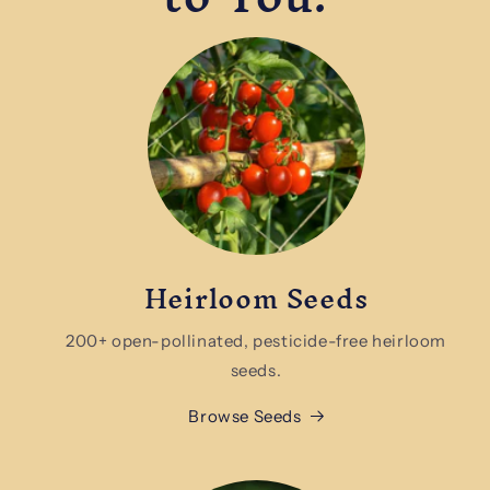
Heirloom Seeds
200+ open-pollinated, pesticide-free heirloom
seeds.
Browse Seeds