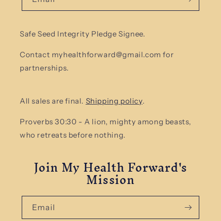
Safe Seed Integrity Pledge Signee.
Contact myhealthforward@gmail.com for
partnerships.
All sales are final.
Shipping policy
.
Proverbs 30:30 - A lion, mighty among beasts,
who retreats before nothing.
Join My Health Forward's
Mission
Email