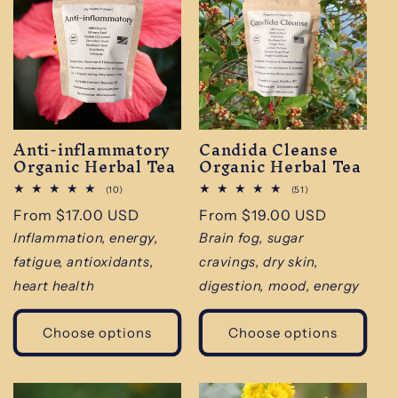
Anti-inflammatory
Candida Cleanse
Organic Herbal Tea
Organic Herbal Tea
10
51
(10)
(51)
total
total
Regular
From $17.00 USD
Regular
From $19.00 USD
reviews
reviews
price
price
Inflammation, energy,
Brain fog, sugar
fatigue, antioxidants,
cravings, dry skin,
heart health
digestion, mood, energy
Choose options
Choose options