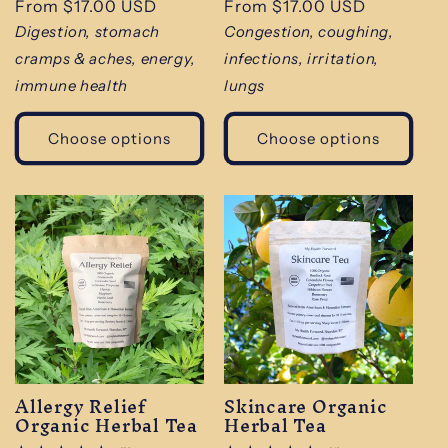
Regular
From $17.00 USD
Regular
From $17.00 USD
reviews
reviews
price
price
Digestion, stomach
Congestion, coughing,
cramps & aches, energy,
infections, irritation,
immune health
lungs
Choose options
Choose options
Allergy Relief
Skincare Organic
Organic Herbal Tea
Herbal Tea