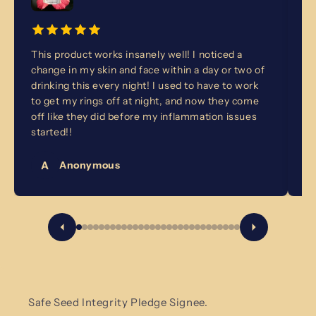
This product works insanely well! I noticed a
I 
change in my skin and face within a day or two of
fo
drinking this every night! I used to have to work
no
to get my rings off at night, and now they come
ba
off like they did before my inflammation issues
ye
started!!
A
Anonymous
Safe Seed Integrity Pledge Signee.