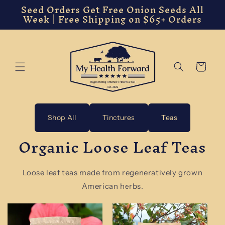
Seed Orders Get Free Onion Seeds All
Skip to
Week | Free Shipping on $65+ Orders
content
Cart
Shop All
Tinctures
Teas
Organic Loose Leaf Teas
Loose leaf teas made from regeneratively grown
American herbs.