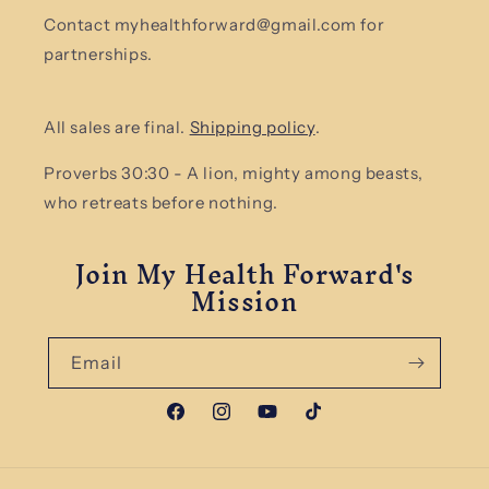
Contact myhealthforward@gmail.com for
partnerships.
All sales are final.
Shipping policy
.
Proverbs 30:30 - A lion, mighty among beasts,
who retreats before nothing.
Join My Health Forward's
Mission
Email
Facebook
Instagram
YouTube
TikTok