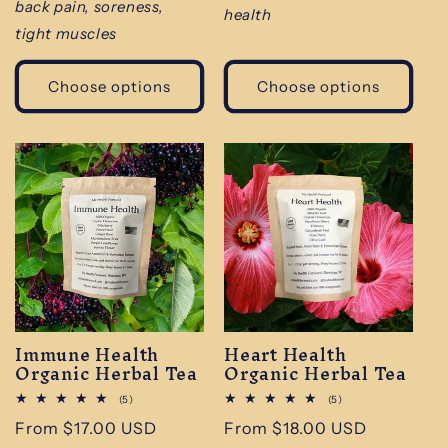
back pain, soreness,
health
tight muscles
Choose options
Choose options
Immune Health
Heart Health
Organic Herbal Tea
Organic Herbal Tea
5
5
(5)
(5)
total
total
Regular
From $17.00 USD
Regular
From $18.00 USD
reviews
reviews