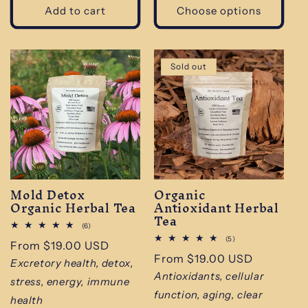
Add to cart
Choose options
Sold out
Mold Detox
Organic
Organic Herbal Tea
Antioxidant Herbal
Tea
6
(6)
total
5
(5)
Regular
From $19.00 USD
reviews
total
Regular
From $19.00 USD
reviews
price
Excretory health, detox,
price
Antioxidants, cellular
stress, energy, immune
function, aging, clear
health