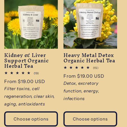
Kidney & Liver
Heavy Metal Detox
Support Organic
Organic Herbal Tea
Herbal Tea
15
(15)
total
19
(19)
Regular
From $19.00 USD
reviews
total
Regular
From $19.00 USD
reviews
price
Detox, excretory
price
Filter toxins, cell
function, energy,
regeneration, clear skin,
infections
aging, antioxidants
Choose options
Choose options