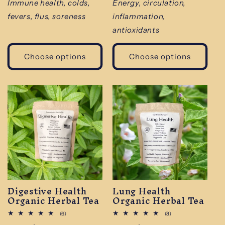
price
price
Immune health, colds,
Energy, circulation,
fevers, flus, soreness
inflammation,
antioxidants
Choose options
Choose options
Digestive Health
Lung Health
Organic Herbal Tea
Organic Herbal Tea
6
8
(6)
(8)
total
total