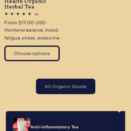
Health Organic
Herbal Tea
6
(6)
total
Regular
From $17.00 USD
reviews
price
Hormone balance, mood,
fatigue, stress, endocrine
Choose options
All Organic Goods
Anti-inflammatory Tea