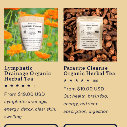
Lymphatic
Parasite Cleanse
Drainage Organic
Organic Herbal Tea
Herbal Tea
18
(18)
total
8
(8)
Regular
From $19.00 USD
reviews
total
Regular
From $19.00 USD
reviews
price
Gut health, brain fog,
price
Lymphatic drainage,
energy, nutrient
energy, detox, clear skin,
absorption, digestion
swelling