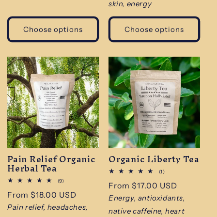
skin, energy
Choose options
Choose options
Pain Relief Organic
Organic Liberty Tea
Herbal Tea
1
(1)
total
9
(9)
Regular
From $17.00 USD
reviews
total
Regular
From $18.00 USD
reviews
price
Energy, antioxidants,
price
Pain relief, headaches,
native caffeine, heart