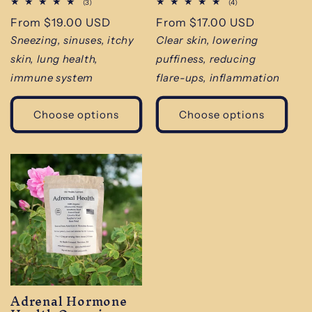
3
4
(3)
(4)
total
total
Regular
From $19.00 USD
Regular
From $17.00 USD
reviews
reviews
price
price
Sneezing, sinuses, itchy
Clear skin, lowering
skin, lung health,
puffiness, reducing
immune system
flare-ups, inflammation
Choose options
Choose options
Adrenal Hormone