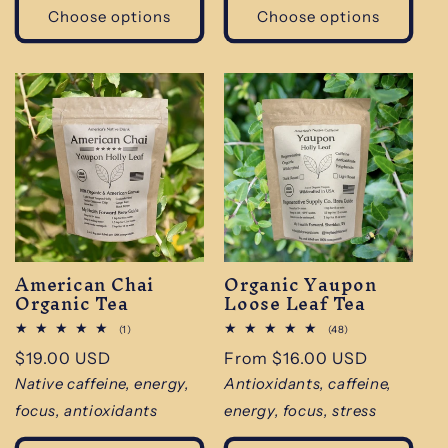
Choose options
Choose options
American Chai
Organic Yaupon
Organic Tea
Loose Leaf Tea
1
48
(1)
(48)
total
total
Regular
$19.00 USD
Regular
From $16.00 USD
reviews
reviews
price
price
Native caffeine, energy,
Antioxidants, caffeine,
focus, antioxidants
energy, focus, stress