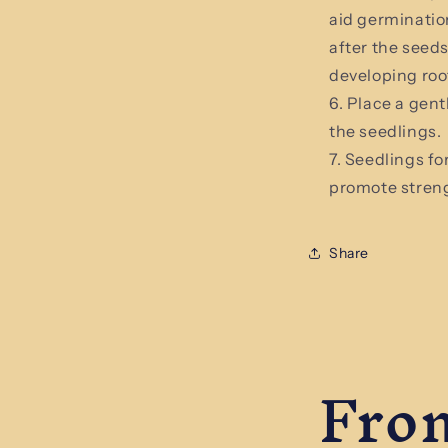
aid germinatio
after the seed
developing roo
Place a gent
the seedlings.
Seedlings for
promote stren
Share
From