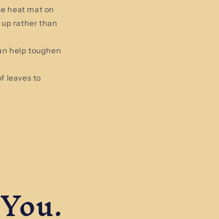
he heat mat on
 up rather than
can help toughen
f leaves to
 You.