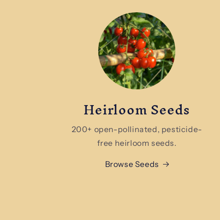
Heirloom Seeds
200+ open-pollinated, pesticide-
free heirloom seeds.
Browse Seeds