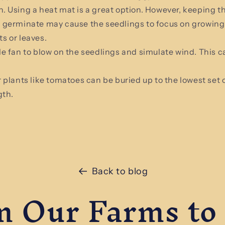
n. Using a heat mat is a great option. However, keeping t
s germinate may cause the seedlings to focus on growing
ts or leaves.
le fan to blow on the seedlings and simulate wind. This 
 plants like tomatoes can be buried up to the lowest set o
gth.
Back to blog
 Our Farms to