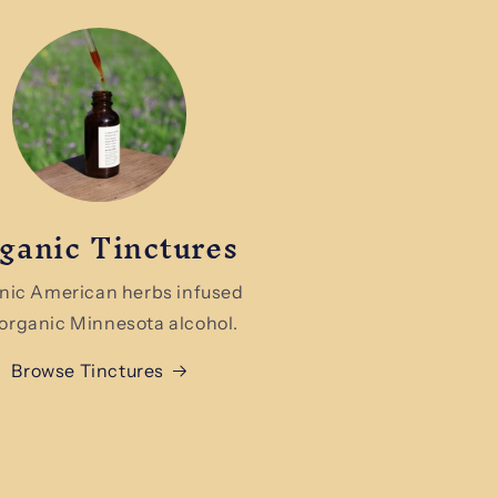
ganic Tinctures
nic American herbs infused
 organic Minnesota alcohol.
Browse Tinctures