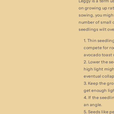
Leggy is a term u
on growing up ra
sowing, you migh
number of small c
seedlings wilt ove
Thin seedling
compete for roo
avocado toast 
Lower the see
high light migh
eventual colla
Keep the grow
get enough ligh
If the seedl
an angle.
Seeds like p