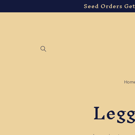
Seed Orders Get
Skip to
content
Hom
Legg