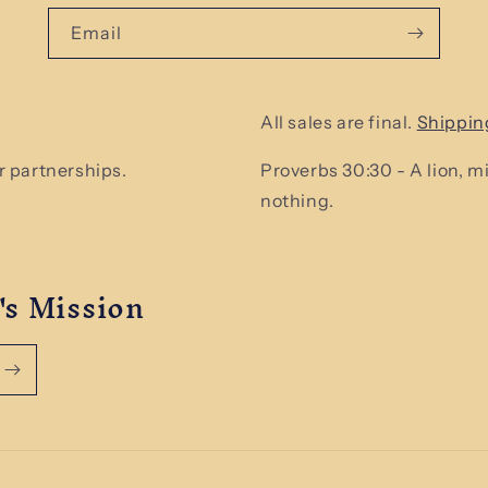
Email
All sales are final.
Shippin
 partnerships.
Proverbs 30:30 - A lion, 
nothing.
's Mission