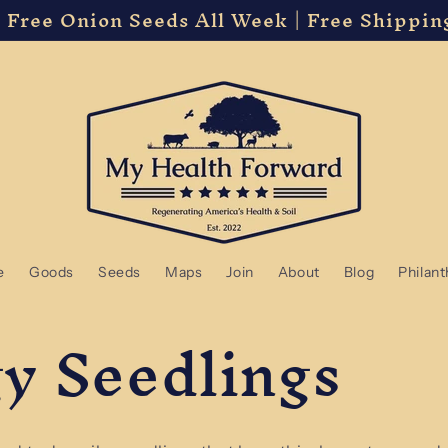
 Free Onion Seeds All Week | Free Shippin
e
Goods
Seeds
Maps
Join
About
Blog
Philan
y Seedlings