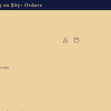
g on $65+ Orders
Log
Cart
in
thropy