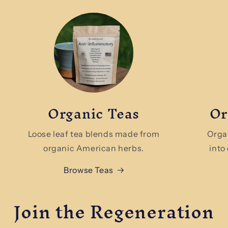
Organic Teas
Or
Loose leaf tea blends made from
Orga
organic American herbs.
into
Browse Teas
Join the Regeneration