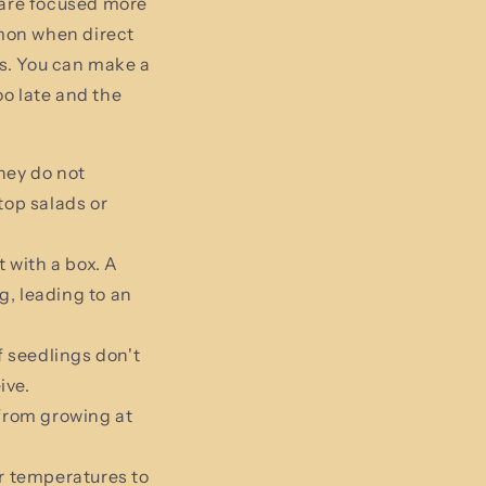
 are focused more
mon when direct
s. You can make a
o late and the
hey do not
top salads or
t with a box. A
g, leading to an
f seedlings don't
ive.
 from growing at
r temperatures to