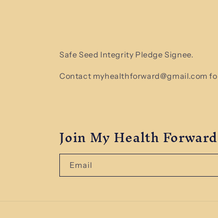
Safe Seed Integrity Pledge Signee.
Contact myhealthforward@gmail.com for
Join My Health Forward
Email