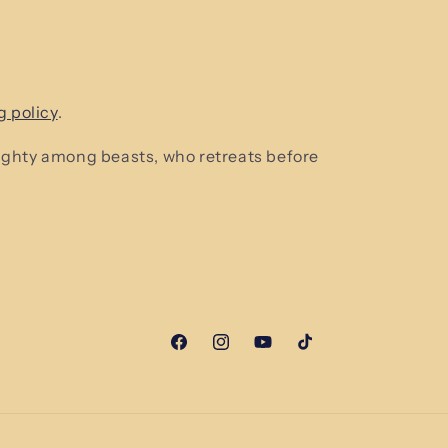
g policy
.
mighty among beasts, who retreats before
Facebook
Instagram
YouTube
TikTok