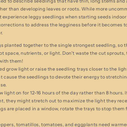
sed to describe seedlings that have thin, long stems and
ther than developing leaves or roots. While more uncom
t experience leggy seedlings when starting seeds indoor
orrections to address the legginess before it becomes to
r.
s planted together to the single strongest seedling, so t
t space, nutrients, or light. Don't waste the cut sprouts, 
with them!
d grow light or raise the seedling trays closer to the ligh
t cause the seedlings to devote their energy to stretchin
pse.
 light on for 12-16 hours of the day rather than 8 hours. I
t, they might stretch out to maximize the light they rece
ings are placed in a window, rotate the trays to stop them
eppers, tomatillos, tomatoes, and eggplants need warme