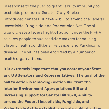
In response to the push to grant liability immunity to
pesticide producers, Senator Cory Booker
introduced
Senate Bill 2324, A bill to amend the Federal
Insecticide, Fungicide, and Rodenticide Act
. The bill
would create a federal right of action under the FIFRA
to allow people to sue pesticide makers for causing
chronic health conditions like cancer and Parkinson's
disease. The
bill has been endorsed by a number of
health organizations
.
It is extremely important that you contact your State
and US Senators and Representatives. The goal of the
call to action is removing Section 453 from the
Interior-Environment Appropriations Bill and
increasing support for Senate Bill 2324, A bill to
amend the Federal Insecticide, Fungicide, and
Rodenticide Act to establish a private right of action