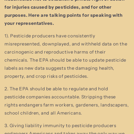
for injuries caused by pesticides, and for other
purposes. Here are talking points for speaking with
your representatives.
1). Pesticide producers have consistently
misrepresented, downplayed, and withheld data on the
carcinogenic and reproductive harms of their
chemicals. The EPA should be able to update pesticide
labels as new data suggests the damaging health,
property, and crop risks of pesticides.
2. The EPA should be able to regulate and hold
pesticide companies accountable. Stripping these
rights endangers farm workers, gardeners, landscapers,
school children, and all Americans.
3. Giving liability immunity to pesticide producers
endangers Americans and takes away the only way we