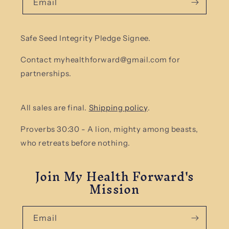
Email
Safe Seed Integrity Pledge Signee.
Contact myhealthforward@gmail.com for
partnerships.
All sales are final.
Shipping policy
.
Proverbs 30:30 - A lion, mighty among beasts,
who retreats before nothing.
Join My Health Forward's
Mission
Email