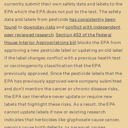
currently submit their own safety data and labels to the
EPA which the EPA does not put to the test. The safety
data and labels from pesticide
has consistently been
found
to
downplay risks
and
conflict with independent
peer reviewed research
.
Section 453 of the Federal
House Interior Appropriations bill
blocks the EPA from
approving a new pesticide label or updating an old label
if the label changes conflict with a previous health test
or carcinogenicity classification that the EPA
previously approved. Since the pesticide labels that the
EPA has previously approved were company submitted
and don’t mention the cancer or chronic disease risks,
the EPA can therefore never update or require new
labels that highlight these risks. As a result, the EPA
cannot update labels if new or existing research
indicates that herbicides like glyphosate cause cancer,
neonics cause birth defects, or paraquat causes