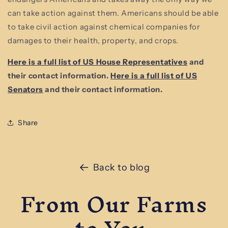
can take action against them. Americans should be able
to take civil action against chemical companies for
damages to their health, property, and crops.
Here is a full list of US House Representatives
and
their contact information.
Here is a full list of US
Senators
and their contact information.
Share
Back to blog
From Our Farms