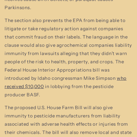
Parkinsons.
The section also prevents the EPA from being able to
litigate or take regulatory action against companies
that commit fraud on their labels. The language in the
clause would also give agrochemical companies liability
immunity from lawsuits alleging that they didn’t warn
people of the risk to health, property, and crops. The
Federal House Interior Appropriations bill was
introduced by Idaho congressman Mike Simpson
who
received $10,000
in lobbying from the pesticide
producer BASF.
The proposed U.S. House Farm Bill will also give
immunity to pesticide manufacturers from liability
associated with adverse health effects or injuries from
their chemicals. The bill will also remove local and state