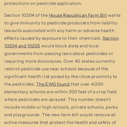
protections on pesticide application.
Section 10204 of the
House Republican Farm Bill
wants
to give immunity to pesticide producers from liability
lawsuits associated with any harm or adverse health
effects caused by exposure to their chemicals.
Section
10204 and 10205
would block state and local
governments from passing laws about pesticides or
requiring more disclosures. Over 40 states currently
restrict pesticide use near schools because of the
significant health risk posed by the close proximity to
the pesticides.
The EWG found
that over 4,000
elementary schools are within 200 feet of a crop field
where pesticides are sprayed. This number doesn’t
include middle or high schools, private schools, parks,
and playgrounds. The new farm bill would remove all
active measures that protect the health and safety of