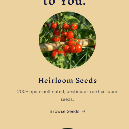
to You.
Heirloom Seeds
200+ open-pollinated, pesticide-free heirloom
seeds.
Browse Seeds