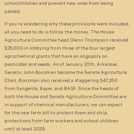
schoolchildren and prevent new ones from being
passed.
If you’re wondering why these provisions were included,
all you need to do is follow the money. The House
Agriculture Committee head Glenn Thompson received
$25,000 in lobbying from three of the four largest
agrochemical giants that have an oligopoly on
pesticides and seeds. As of January 20th, Arkansas
Senator John Boozman became the Senate Agriculture
Chair. Boozman also received a staggering $47,250
from Syngenta, Bayer, and BASF. Since the heads of
both the House and Senate Agriculture Committee are
in support of chemical manufacturers, we can expect
for the new farm bill to protect them and strip
protections from farm workers and school children
until at least 2029.