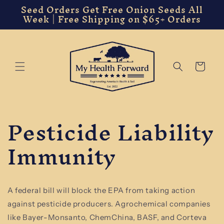
Seed Orders Get Free Onion Seeds All
Skip to
Week | Free Shipping on $65+ Orders
content
Cart
Pesticide Liability
Immunity
A federal bill will block the EPA from taking action
against pesticide producers. Agrochemical companies
like Bayer-Monsanto, ChemChina, BASF, and Corteva