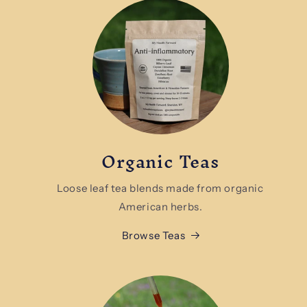
Organic Teas
Loose leaf tea blends made from organic
American herbs.
Browse Teas