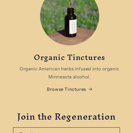
Organic Tinctures
Organic American herbs infused into organic
Minnesota alcohol.
Browse Tinctures
Join the Regeneration