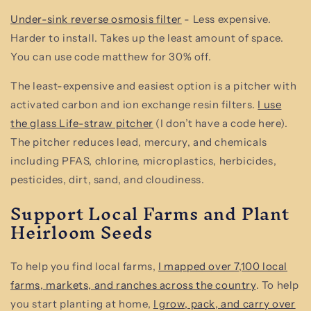
Under-sink reverse osmosis filter
- Less expensive.
Harder to install. Takes up the least amount of space.
You can use code matthew for 30% off.
The least-expensive and easiest option is a pitcher with
activated carbon and ion exchange resin filters.
I use
the glass Life-straw pitcher
(I don’t have a code here).
The pitcher reduces lead, mercury, and chemicals
including PFAS, chlorine, microplastics, herbicides,
pesticides, dirt, sand, and cloudiness.
Support Local Farms and Plant
Heirloom Seeds
To help you find local farms,
I mapped over 7,100 local
farms, markets, and ranches across the country
. To help
you start planting at home,
I grow, pack, and carry over