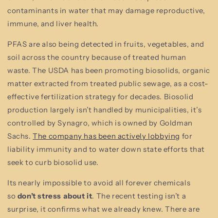
contaminants in water that may damage reproductive,
immune, and liver health.
PFAS are also being detected in fruits, vegetables, and
soil across the country because of treated human
waste. The USDA has been promoting biosolids, organic
matter extracted from treated public sewage, as a cost-
effective fertilization strategy for decades. Biosolid
production largely isn’t handled by municipalities, it’s
controlled by Synagro, which is owned by Goldman
Sachs.
The company has been actively lobbying
for
liability immunity and to water down state efforts that
seek to curb biosolid use.
Its nearly impossible to avoid all forever chemicals
so
don’t stress about it
. The recent testing isn’t a
surprise, it confirms what we already knew. There are