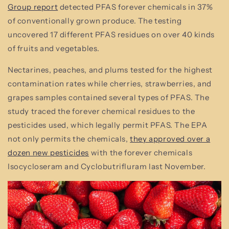
Group report
detected PFAS forever chemicals in 37%
of conventionally grown produce. The testing
uncovered 17 different PFAS residues on over 40 kinds
of fruits and vegetables.
Nectarines, peaches, and plums tested for the highest
contamination rates while cherries, strawberries, and
grapes samples contained several types of PFAS. The
study traced the forever chemical residues to the
pesticides used, which legally permit PFAS. The EPA
not only permits the chemicals,
they approved over a
dozen new pesticides
with the forever chemicals
Isocycloseram and Cyclobutrifluram last November.