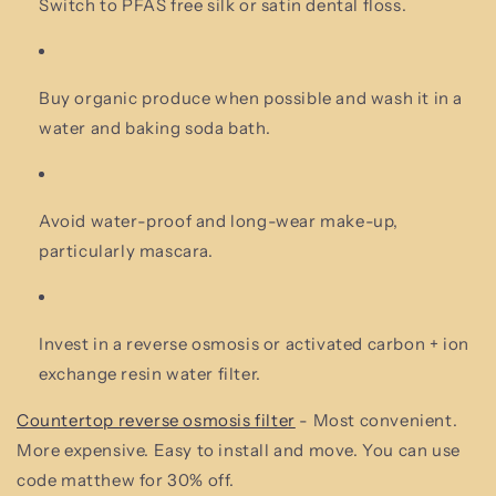
Switch to PFAS free silk or satin dental floss.
Buy organic produce when possible and wash it in a
water and baking soda bath.
Avoid water-proof and long-wear make-up,
particularly mascara.
Invest in a reverse osmosis or activated carbon + ion
exchange resin water filter.
Countertop reverse osmosis filter
- Most convenient.
More expensive. Easy to install and move. You can use
code matthew for 30% off.