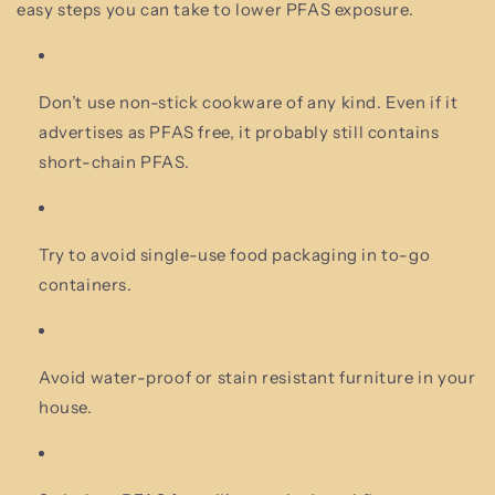
easy steps you can take to lower PFAS exposure.
Don’t use non-stick cookware of any kind. Even if it
advertises as PFAS free, it probably still contains
short-chain PFAS.
Try to avoid single-use food packaging in to-go
containers.
Avoid water-proof or stain resistant furniture in your
house.