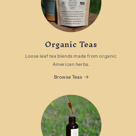
Organic Teas
Loose leaf tea blends made from organic
American herbs.
Browse Teas