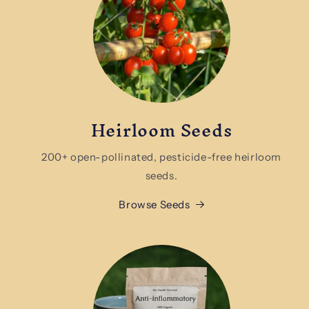
Heirloom Seeds
200+ open-pollinated, pesticide-free heirloom
seeds.
Browse Seeds