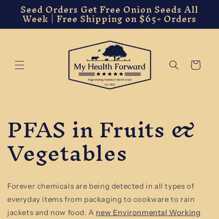
Seed Orders Get Free Onion Seeds All
Skip to
Week | Free Shipping on $65+ Orders
content
Cart
PFAS in Fruits &
Vegetables
Forever chemicals are being detected in all types of
everyday items from packaging to cookware to rain
jackets and now food. A
new Environmental Working