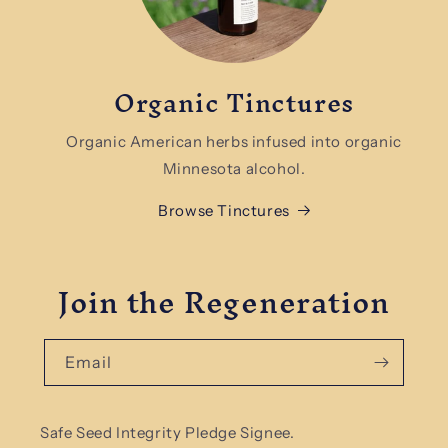
Organic Tinctures
Organic American herbs infused into organic
Minnesota alcohol.
Browse Tinctures
Join the Regeneration
Email
Safe Seed Integrity Pledge Signee.