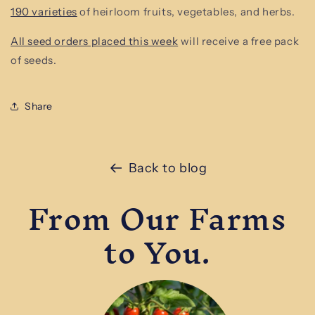
190 varieties
of heirloom fruits, vegetables, and herbs.
All seed orders placed this week
will receive a free pack
of seeds.
Share
Back to blog
From Our Farms
to You.