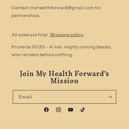
Contact myhealthforward@gmail.com for
partnerships.
All sales are final.
Shipping policy
.
Proverbs 30:30 - A lion, mighty among beasts,
who retreats before nothing.
Join My Health Forward's
Mission
Email
Facebook
Instagram
YouTube
TikTok