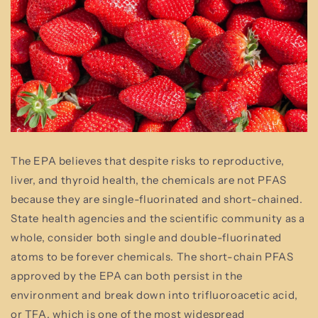
The EPA believes that despite risks to reproductive,
liver, and thyroid health, the chemicals are not PFAS
because they are single-fluorinated and short-chained.
State health agencies and the scientific community as a
whole, consider both single and double-fluorinated
atoms to be forever chemicals. The short-chain PFAS
approved by the EPA can both persist in the
environment and break down into trifluoroacetic acid,
or TFA, which is one of the most widespread