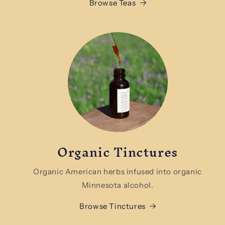
Browse Teas
Organic Tinctures
Organic American herbs infused into organic
Minnesota alcohol.
Browse Tinctures