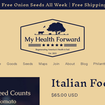
 Free Onion Seeds All Week | Free Shippin
e
Goods
Seeds
Maps
Join
About
Blog
Philan
Italian F
Regular
$65.00 USD
price