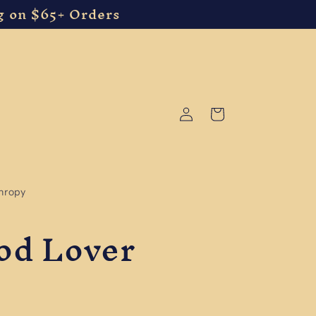
g on $65+ Orders
Log
Cart
in
thropy
ood Lover