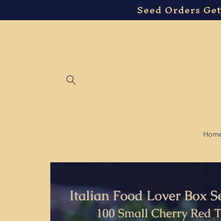
Seed Orders Get
Skip to
content
Hom
Skip to
product
information