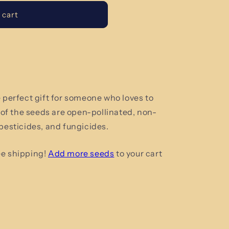
 cart
e perfect gift for someone who loves to
l of the seeds are open-pollinated, non-
 pesticides, and fungicides.
ee shipping!
Add more seeds
to your cart