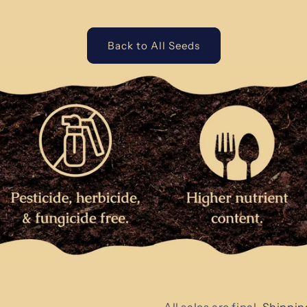
Back to All Seeds