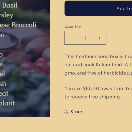
Add to
Quantity
Quantity
Decrease
Increase
quantity
quantity
for
for
This heirloom seed box is th
Italian
Italian
eat and cook Italian food. Al
Food
Food
Lover
Lover
gmo, and free of herbicides,
You are $65.00 away from fr
to receive free shipping.
Share