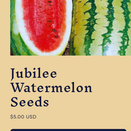
Open
Jubilee
media
1
in
Watermelon
modal
Seeds
Regular
$5.00 USD
price