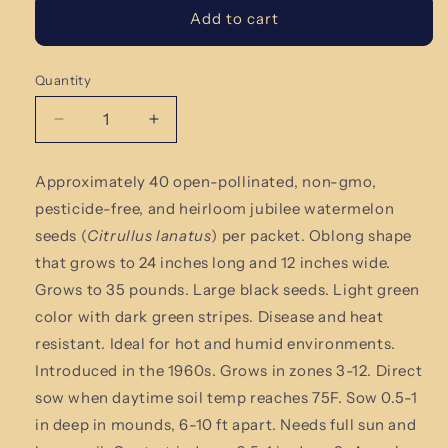
Add to cart
Quantity
Quantity
Decrease
Increase
quantity
quantity
for
for
Approximately 40 open-pollinated,
non-gmo,
Jubilee
Jubilee
pesticide-free
,
and heirloom jubilee watermelon
Watermelon
Watermelon
Seeds
Seeds
seeds (
Citrullus lanatus
)
per packet. Oblong shape
that grows to 24 inches long and 12 inches wide.
Grows to 35 pounds. Large black seeds. Light green
color with dark green stripes. Disease and heat
resistant. Ideal for hot and humid environments.
Introduced in the 1960s.
Grows in zones 3-12. Direct
sow when daytime soil temp reaches 75F. Sow 0.5-1
in deep in mounds, 6-10 ft apart. Needs full sun and