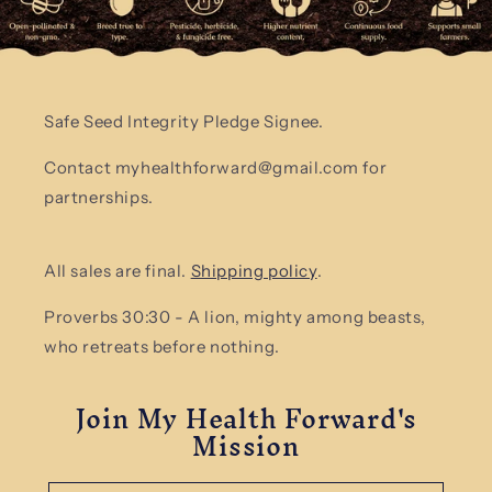
Safe Seed Integrity Pledge Signee.
Contact myhealthforward@gmail.com for
partnerships.
All sales are final.
Shipping policy
.
Proverbs 30:30 - A lion, mighty among beasts,
who retreats before nothing.
Join My Health Forward's
Mission