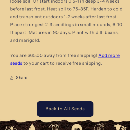
loose soil. Or start indoors 0.5-1 in deep 3-4 weeks
before last frost. Heat soil to 75-85F. Harden to cold
and transplant outdoors 1-2 weeks after last frost.
Place strongest 2-3 seedlings in small mounds, 6-10
ft apart. Matures in 90 days. Plant with dill, beans,
and marigold.
You are $65.00 away from free shipping!
Add more
seeds
to your cart to receive free shipping.
Share
Back to All Seeds