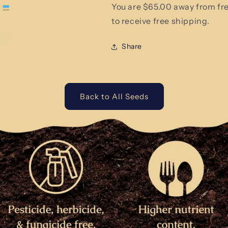
You are $65.00 away from fr
to receive free shipping.
Share
Back to All Seeds