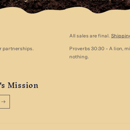
All sales are final.
Shippin
 partnerships.
Proverbs 30:30 - A lion, 
nothing.
's Mission