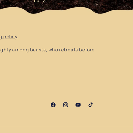
g policy
.
mighty among beasts, who retreats before
Facebook
Instagram
YouTube
TikTok