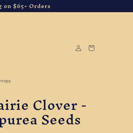
g on $65+ Orders
Log
Cart
in
thropy
irie Clover -
purea Seeds