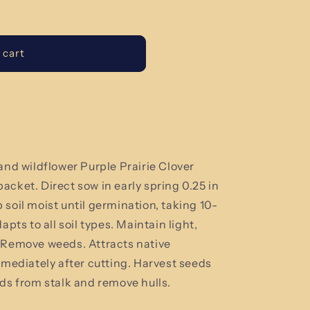
 cart
and wildflower Purple Prairie Clover
 packet.
Direct sow in early spring 0.25 in
soil moist until germination, taking 10-
apts to all soil types. Maintain light,
. Remove weeds. Attracts native
mmediately after cutting. Harvest seeds
ads from stalk and remove hulls.