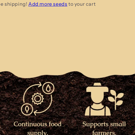
ee shipping!
Add more seeds
to your cart