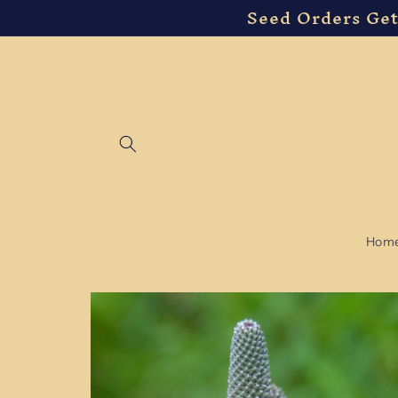
Seed Orders Get
Skip to
content
Hom
Skip to
product
information