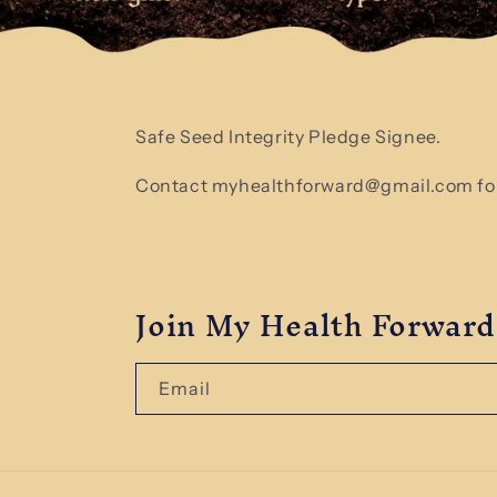
Safe Seed Integrity Pledge Signee.
Contact myhealthforward@gmail.com for
Join My Health Forward
Email