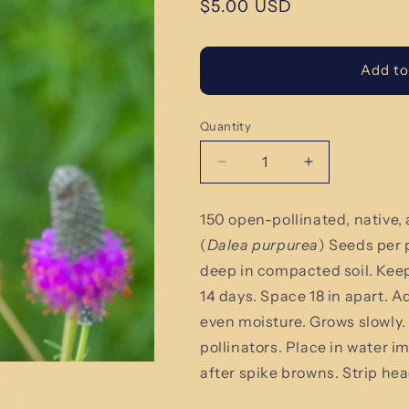
Regular
$5.00 USD
price
Add to
Quantity
Quantity
Decrease
Increase
quantity
quantity
for
for
150 open-pollinated, native, 
Purple
Purple
(
Dalea purpurea
) Seeds per
Prairie
Prairie
Clover
Clover
deep in compacted soil. Keep 
-
-
14 days. Space 18 in apart. Ad
Dalea
Dalea
even moisture. Grows slowly
purpurea
purpurea
Seeds
Seeds
pollinators. Place in water i
after spike browns. Strip he