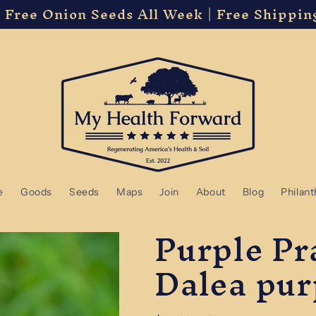
 Free Onion Seeds All Week | Free Shippin
e
Goods
Seeds
Maps
Join
About
Blog
Philan
Purple Pra
Dalea pur