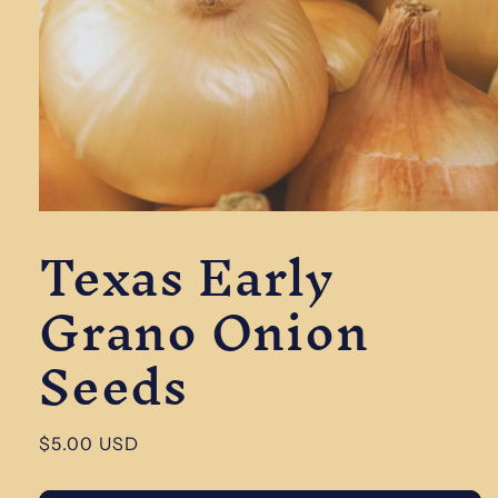
Open
Texas Early
media
1
in
Grano Onion
modal
Seeds
Regular
$5.00 USD
price