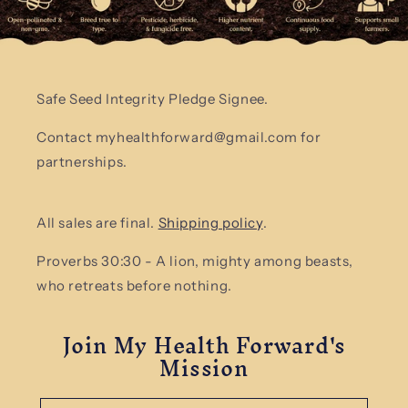
Safe Seed Integrity Pledge Signee.
Contact myhealthforward@gmail.com for
partnerships.
All sales are final.
Shipping policy
.
Proverbs 30:30 - A lion, mighty among beasts,
who retreats before nothing.
Join My Health Forward's
Mission