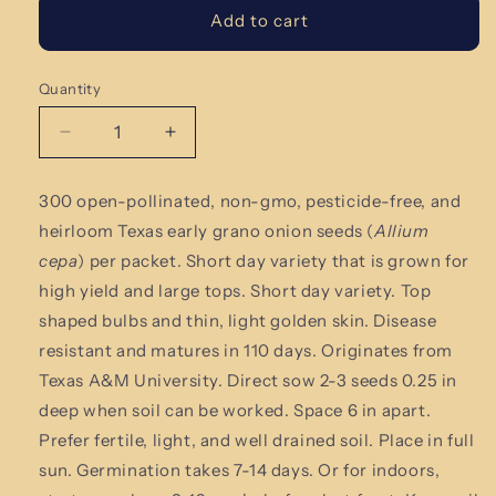
Add to cart
Quantity
Quantity
Decrease
Increase
quantity
quantity
for
for
300 open-pollinated,
non-gmo, pesticide-free
,
and
Texas
Texas
heirloom Texas early grano onion
seeds (
Allium
Early
Early
Grano
Grano
cepa
) per packet. Short day variety that is grown for
Onion
Onion
high yield and large tops.
Short day variety. Top
Seeds
Seeds
shaped bulbs and thin, light golden skin. Disease
resistant and matures in 110 days. Originates from
Texas A&M University.
Direct sow 2-3 seeds 0.25 in
deep when soil can be worked. Space 6 in apart.
Prefer fertile, light, and well drained soil. Place in full
sun. Germination takes 7-14 days. Or for indoors,