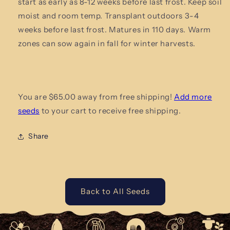
start as early as 8-12 weeks before last frost. Keep soil
moist and
room temp. Transplant outdoors 3-4
weeks before last frost. Matures in 110 days. Warm
zones can sow again in fall for winter harvests.
You are $65.00 away from free shipping!
Add more
seeds
to your cart to receive free shipping.
Share
Back to All Seeds